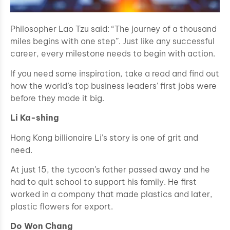
Philosopher Lao Tzu said: “The journey of a thousand
miles begins with one step”. Just like any successful
career, every milestone needs to begin with action.
If you need some inspiration, take a read and find out
how the world’s top business leaders’ first jobs were
before they made it big.
Li Ka-shing
Hong Kong billionaire Li’s story is one of grit and
need.
At just 15, the tycoon’s father passed away and he
had to quit school to support his family. He first
worked in a company that made plastics and later,
plastic flowers for export.
Do Won Chang