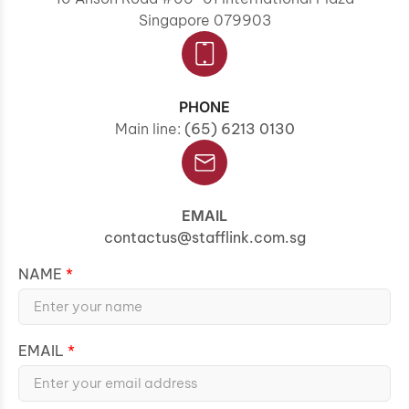
Singapore 079903
PHONE
Main line:
(65) 6213 0130
EMAIL
contactus@stafflink.com.sg
NAME
EMAIL