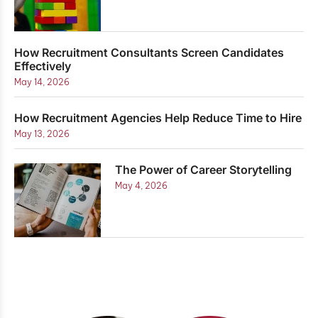
How Recruitment Consultants Screen Candidates
Effectively
May 14, 2026
How Recruitment Agencies Help Reduce Time to Hire
May 13, 2026
The Power of Career Storytelling
May 4, 2026