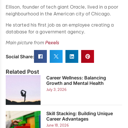
Ellison, founder of tech giant Oracle, lived in a poor
neighbourhood in the American city of Chicago.
He started his first job as an employee creating a
database for a government agency.
Main picture from
Pexels
Social Share:
Related Post
Career Wellness: Balancing
Growth and Mental Health
July 3, 2026
Skill Stacking: Building Unique
Career Advantages
June 18, 2026