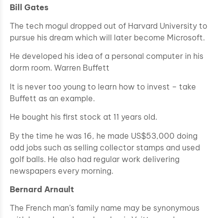
Bill Gates
The tech mogul dropped out of Harvard University to
pursue his dream which will later become Microsoft.
He developed his idea of a personal computer in his
dorm room. Warren Buffett
It is never too young to learn how to invest – take
Buffett as an example.
He bought his first stock at 11 years old.
By the time he was 16, he made US$53,000 doing
odd jobs such as selling collector stamps and used
golf balls. He also had regular work delivering
newspapers every morning.
Bernard Arnault
The French man’s family name may be synonymous