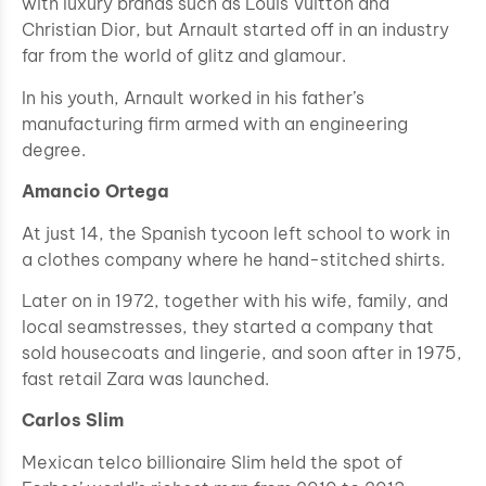
with luxury brands such as Louis Vuitton and
Christian Dior, but Arnault started off in an industry
far from the world of glitz and glamour.
In his youth, Arnault worked in his father’s
manufacturing firm armed with an engineering
degree.
Amancio Ortega
At just 14, the Spanish tycoon left school to work in
a clothes company where he hand-stitched shirts.
Later on in 1972, together with his wife, family, and
local seamstresses, they started a company that
sold housecoats and lingerie, and soon after in 1975,
fast retail Zara was launched.
Carlos Slim
Mexican telco billionaire Slim held the spot of