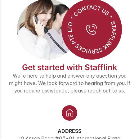
Get started with Stafflink
We’re here to help and answer any question you
might have. We look forward to hearing from you. If
you require assistance, please reach out to us.
ADDRESS
10 Anson Road #05-01 International Plaza