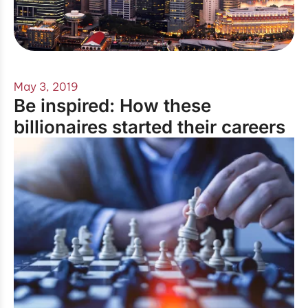
May 3, 2019
Be inspired: How these
billionaires started their careers