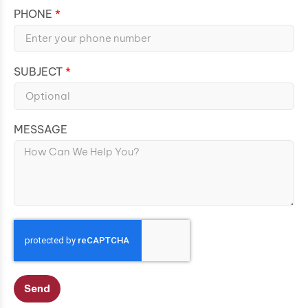
PHONE
SUBJECT
MESSAGE
Send