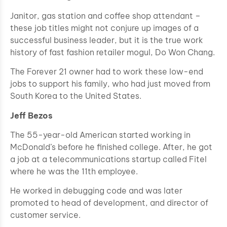
Janitor, gas station and coffee shop attendant –
these job titles might not conjure up images of a
successful business leader, but it is the true work
history of fast fashion retailer mogul, Do Won Chang.
The Forever 21 owner had to work these low-end
jobs to support his family, who had just moved from
South Korea to the United States.
Jeff Bezos
The 55-year-old American started working in
McDonald’s before he finished college. After, he got
a job at a telecommunications startup called Fitel
where he was the 11th employee.
He worked in debugging code and was later
promoted to head of development, and director of
customer service.