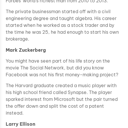
Forbes’ world’s richest man from 2010 to 2013.
The private businessman started off with a civil
engineering degree and taught algebra. His career
started when he worked as a stock trader and by
the time he was 25, he had enough to start his own
brokerage.
Mark Zuckerberg
You might have seen part of his life story on the
movie The Social Network, but did you know
Facebook was not his first money-making project?
The Harvard graduate created a music player with
his high school friend called Synapse. The player
sparked interest from Microsoft but the pair turned
the offer down and split the cost of a patent
instead.
Larry Ellison