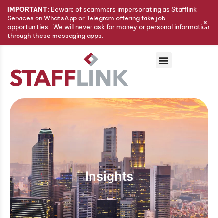
IMPORTANT:
Beware of scammers impersonating as Stafflink
Services on WhatsApp or Telegram offering fake job
+
opportunities. We will never ask for money or personal information
through these messaging apps.
Insights