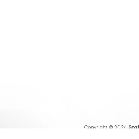
Copyright © 2024
Staf