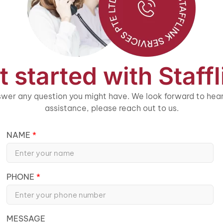
t started with Staffl
wer any question you might have. We look forward to heari
assistance, please reach out to us.
NAME
PHONE
MESSAGE