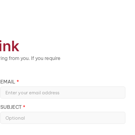
ink
ng from you. If you require
EMAIL
SUBJECT