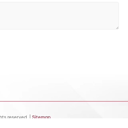
hts reserved. |
Sitemap