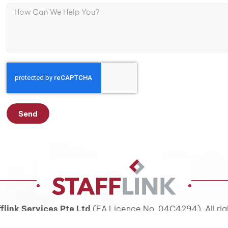
Send
flink Services Pte Ltd
(EA Licence No. 04C4294). All rig