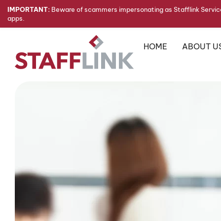
IMPORTANT:
Beware of scammers impersonating as Stafflink Service
apps.
HOME
ABOUT U