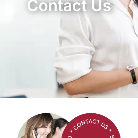
Contact Us