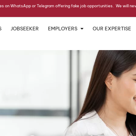
s on WhatsApp or Telegram offering fake job opportunities. We will ne
S
JOBSEEKER
EMPLOYERS
OUR EXPERTISE