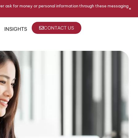
ver ask for money or personal information through these messaging
+
CONTACT US
INSIGHTS