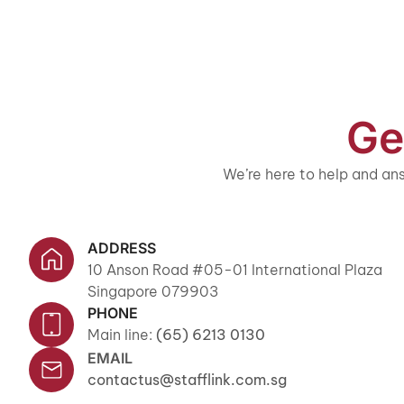
Ge
We’re here to help and ans
ADDRESS
10 Anson Road #05-01 International Plaza
Singapore 079903
PHONE
Main line:
(65) 6213 0130
EMAIL
contactus@stafflink.com.sg