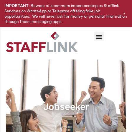
IMPORTANT:
Beware of scammers impersonating as Stafflink
Services on WhatsApp or Telegram offering fake job
+
opportunities. We will never ask for money or personal information
through these messaging apps.
Jobseeker