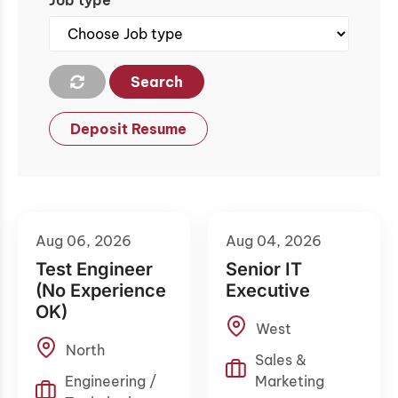
Job type
Search
Deposit Resume
Aug 06, 2026
Aug 04, 2026
Test Engineer
Senior IT
(No Experience
Executive
OK)
West
North
Sales &
Engineering /
Marketing