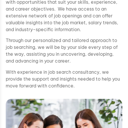
with opportunities that suit your skills, experience,
and career objectives. We have access to an
extensive network of job openings and can offer
valuable insights into the job market, salary trends,
and industry-specific information.
Through our personalized and tailored approach to
job searching, we will be by your side every step of
the way, assisting you in uncovering, developing,
and advancing in your career.
With experience in job search consultancy, we
provide the support and insights needed to help you
move forward with confidence.