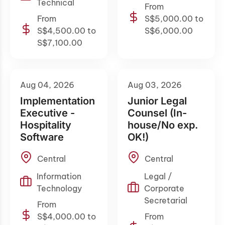
Technical
From
From
S$5,000.00 to
S$4,500.00 to
S$6,000.00
S$7,100.00
Aug 04, 2026
Aug 03, 2026
Implementation
Junior Legal
Executive -
Counsel (In-
Hospitality
house/No exp.
Software
OK!)
Central
Central
Information
Legal /
Technology
Corporate
Secretarial
From
S$4,000.00 to
From