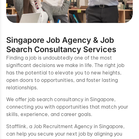
Singapore Job Agency & Job
Search Consultancy Services
Finding a job is undoubtedly one of the most
significant decisions we make in life. The right job
has the potential to elevate you to new heights,
open doors to opportunities, and foster lasting
relationships.
We offer job search consultancy in Singapore,
connecting you with opportunities that match your
skills, experience, and career goals.
Stafflink, a Job Recruitment Agency in Singapore,
can help you secure your next job by aligning you