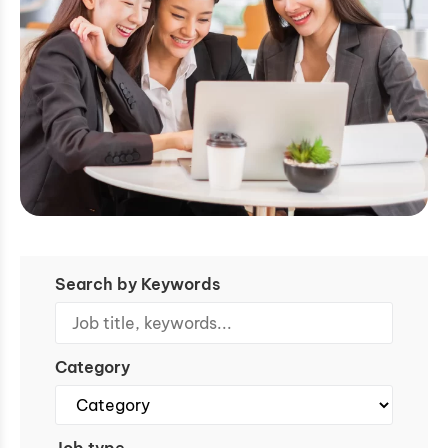
Search by Keywords
Category