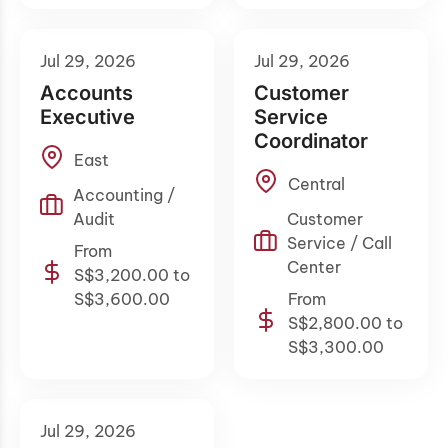
Jul 29, 2026
Jul 29, 2026
Accounts
Customer
Executive
Service
Coordinator
East
Central
Accounting /
Audit
Customer
Service / Call
From
Center
S$3,200.00 to
S$3,600.00
From
S$2,800.00 to
S$3,300.00
Jul 29, 2026