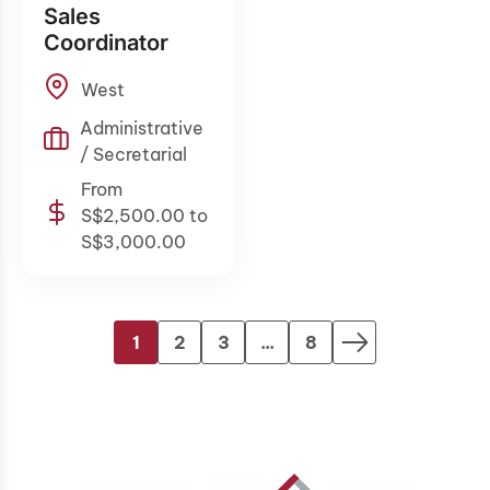
Sales
Coordinator
West
Administrative
/ Secretarial
From
S$2,500.00 to
S$3,000.00
1
2
3
...
8