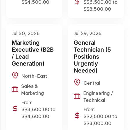
S$4,500.00
S$6,500.00 to
S$8,500.00
Jul 30, 2026
Jul 29, 2026
Marketing
General
Executive (B2B
Technician (5
/ Lead
Positions
Generation)
Urgently
Needed)
North-East
Central
Sales &
Marketing
Engineering /
Technical
From
S$3,600.00 to
From
S$4,600.00
S$2,500.00 to
S$3,000.00