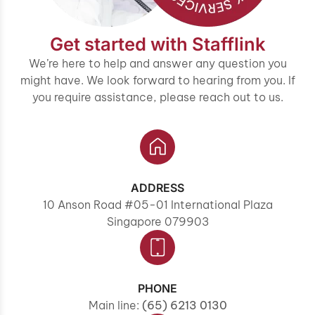
Get started with Stafflink
We’re here to help and answer any question you
might have. We look forward to hearing from you. If
you require assistance, please reach out to us.
ADDRESS
10 Anson Road #05-01 International Plaza
Singapore 079903
PHONE
Main line:
(65) 6213 0130