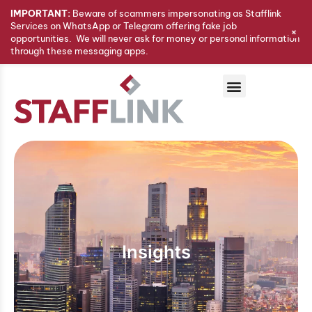
IMPORTANT:
Beware of scammers impersonating as Stafflink
Services on WhatsApp or Telegram offering fake job
+
opportunities. We will never ask for money or personal information
through these messaging apps.
Insights