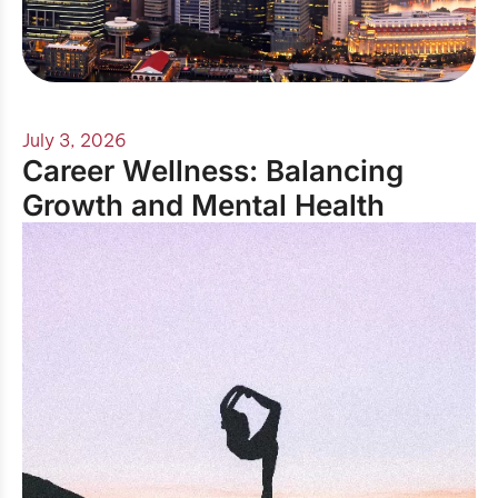
July 3, 2026
Career Wellness: Balancing
Growth and Mental Health