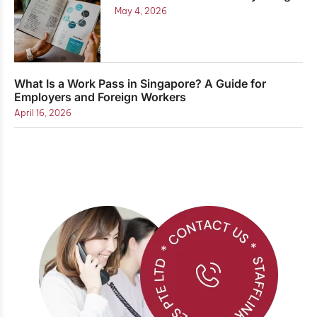
May 4, 2026
What Is a Work Pass in Singapore? A Guide for
Employers and Foreign Workers
April 16, 2026