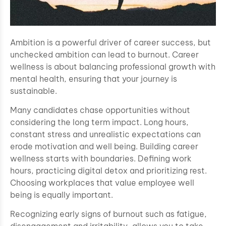
Ambition is a powerful driver of career success, but
unchecked ambition can lead to burnout. Career
wellness is about balancing professional growth with
mental health, ensuring that your journey is
sustainable.
Many candidates chase opportunities without
considering the long term impact. Long hours,
constant stress and unrealistic expectations can
erode motivation and well being. Building career
wellness starts with boundaries. Defining work
hours, practicing digital detox and prioritizing rest.
Choosing workplaces that value employee well
being is equally important.
Recognizing early signs of burnout such as fatigue,