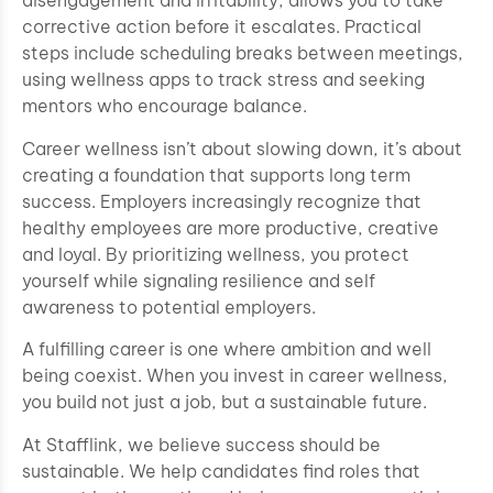
disengagement and irritability, allows you to take
corrective action before it escalates. Practical
steps include scheduling breaks between meetings,
using wellness apps to track stress and seeking
mentors who encourage balance.
Career wellness isn’t about slowing down, it’s about
creating a foundation that supports long term
success. Employers increasingly recognize that
healthy employees are more productive, creative
and loyal. By prioritizing wellness, you protect
yourself while signaling resilience and self
awareness to potential employers.
A fulfilling career is one where ambition and well
being coexist. When you invest in career wellness,
you build not just a job, but a sustainable future.
At Stafflink, we believe success should be
sustainable. We help candidates find roles that