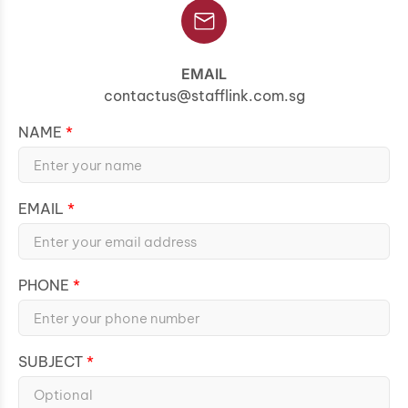
EMAIL
contactus@stafflink.com.sg
NAME
EMAIL
PHONE
SUBJECT