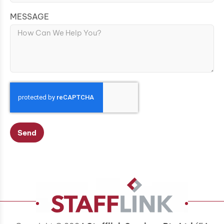
MESSAGE
Send