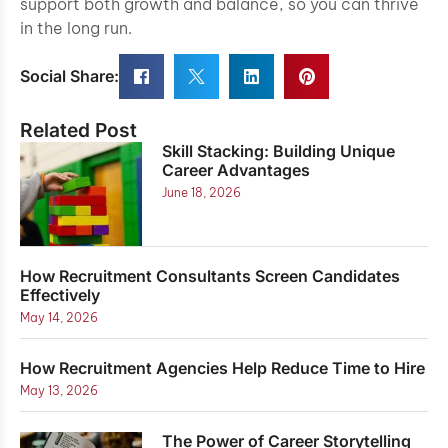
support both growth and balance, so you can thrive
in the long run.
Social Share:
Related Post
Skill Stacking: Building Unique
Career Advantages
June 18, 2026
How Recruitment Consultants Screen Candidates
Effectively
May 14, 2026
How Recruitment Agencies Help Reduce Time to Hire
May 13, 2026
The Power of Career Storytelling