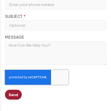
SUBJECT
MESSAGE
Send