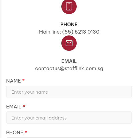
PHONE
Main line:
(65) 6213 0130
EMAIL
contactus@stafflink.com.sg
NAME
EMAIL
PHONE