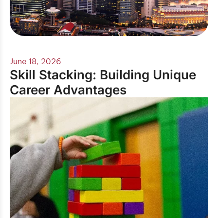
June 18, 2026
Skill Stacking: Building Unique
Career Advantages