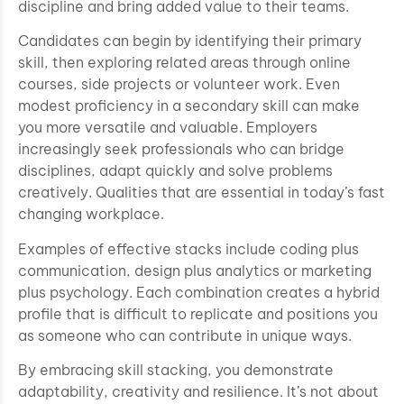
discipline and bring added value to their teams.
Candidates can begin by identifying their primary
skill, then exploring related areas through online
courses, side projects or volunteer work. Even
modest proficiency in a secondary skill can make
you more versatile and valuable. Employers
increasingly seek professionals who can bridge
disciplines, adapt quickly and solve problems
creatively. Qualities that are essential in today’s fast
changing workplace.
Examples of effective stacks include coding plus
communication, design plus analytics or marketing
plus psychology. Each combination creates a hybrid
profile that is difficult to replicate and positions you
as someone who can contribute in unique ways.
By embracing skill stacking, you demonstrate
adaptability, creativity and resilience. It’s not about