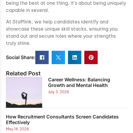
being the best at one thing, it’s about being uniquely
capable in several.
At Stafflink, we help candidates identify and
showcase these unique skill stacks, ensuring you
stand out and secure roles where your strengths
truly shine.
Social Share:
Related Post
Career Wellness: Balancing
Growth and Mental Health
July 3, 2026
How Recruitment Consultants Screen Candidates
Effectively
May 14, 2026