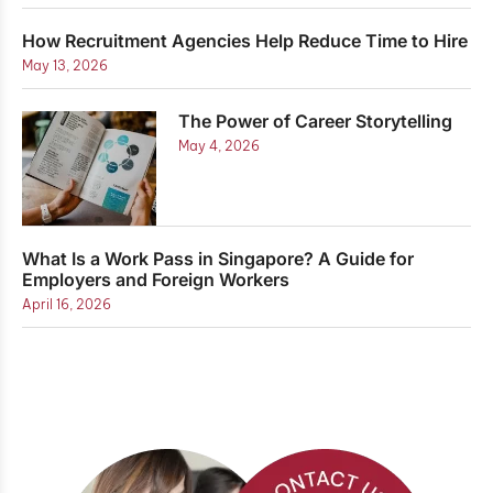
How Recruitment Agencies Help Reduce Time to Hire
May 13, 2026
The Power of Career Storytelling
May 4, 2026
What Is a Work Pass in Singapore? A Guide for
Employers and Foreign Workers
April 16, 2026