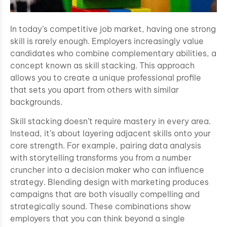
In today’s competitive job market, having one strong
skill is rarely enough. Employers increasingly value
candidates who combine complementary abilities, a
concept known as skill stacking. This approach
allows you to create a unique professional profile
that sets you apart from others with similar
backgrounds.
Skill stacking doesn’t require mastery in every area.
Instead, it’s about layering adjacent skills onto your
core strength. For example, pairing data analysis
with storytelling transforms you from a number
cruncher into a decision maker who can influence
strategy. Blending design with marketing produces
campaigns that are both visually compelling and
strategically sound. These combinations show
employers that you can think beyond a single