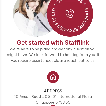
Get started with Stafflink
We’re here to help and answer any question you
might have. We look forward to hearing from you. If
you require assistance, please reach out to us.
ADDRESS
10 Anson Road #05-01 International Plaza
Singapore 079903