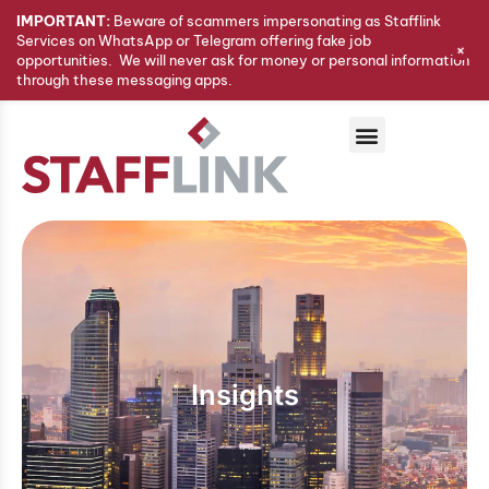
IMPORTANT:
Beware of scammers impersonating as Stafflink
Services on WhatsApp or Telegram offering fake job
+
opportunities. We will never ask for money or personal information
through these messaging apps.
Insights