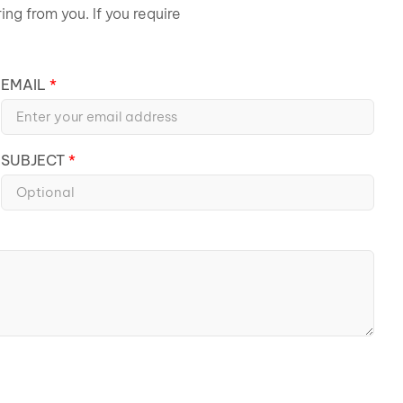
ng from you. If you require
EMAIL
SUBJECT