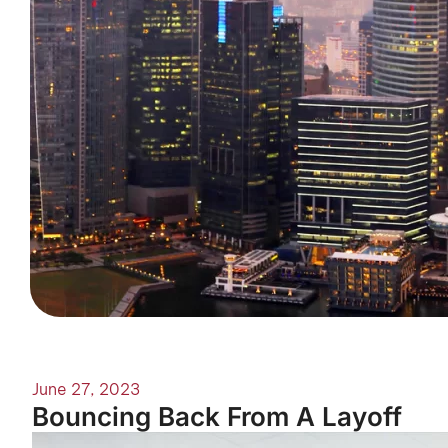
June 27, 2023
Bouncing Back From A Layoff