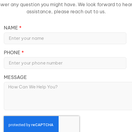
wer any question you might have. We look forward to heari
assistance, please reach out to us.
NAME
PHONE
MESSAGE