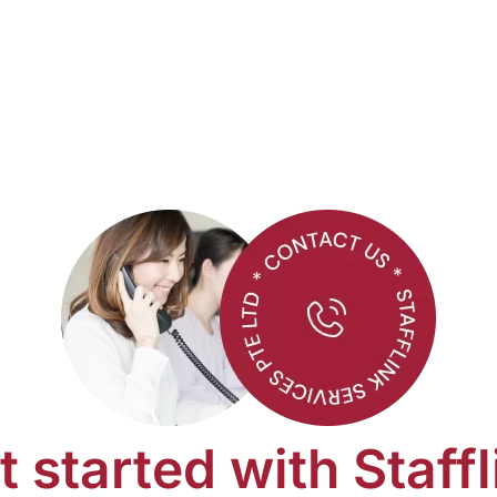
t started with Staffl