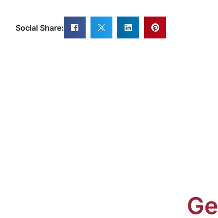
Social Share:
Ge