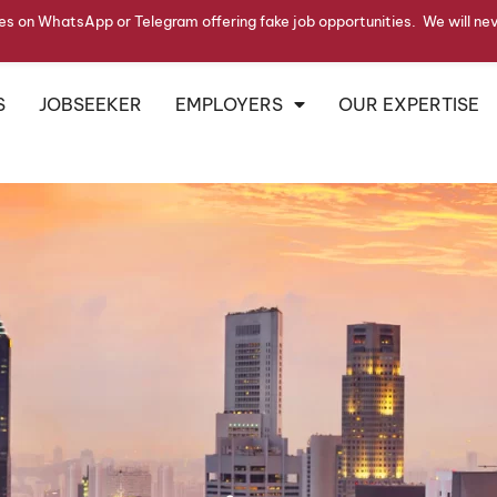
s on WhatsApp or Telegram offering fake job opportunities. We will ne
S
JOBSEEKER
EMPLOYERS
OUR EXPERTISE