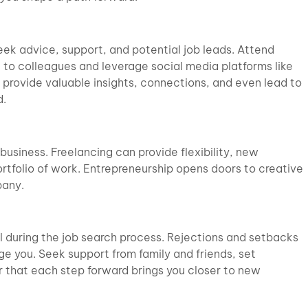
eek advice, support, and potential job leads. Attend
 to colleagues and leverage social media platforms like
provide valuable insights, connections, and even lead to
d.
business. Freelancing can provide flexibility, new
ortfolio of work. Entrepreneurship opens doors to creative
pany.
al during the job search process. Rejections and setbacks
age you. Seek support from family and friends, set
 that each step forward brings you closer to new