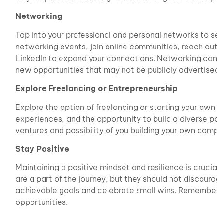
Networking
Tap into your professional and personal networks to s
networking events, join online communities, reach out
LinkedIn to expand your connections. Networking can 
new opportunities that may not be publicly advertise
Explore Freelancing or Entrepreneurship
Explore the option of freelancing or starting your own 
experiences, and the opportunity to build a diverse p
ventures and possibility of you building your own com
Stay Positive
Maintaining a positive mindset and resilience is cruci
are a part of the journey, but they should not discour
achievable goals and celebrate small wins. Remember
opportunities.