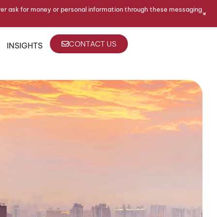
ver ask for money or personal information through these messaging
+
CONTACT US
INSIGHTS