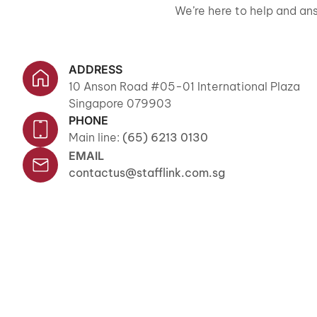
We’re here to help and ans
ADDRESS
10 Anson Road #05-01 International Plaza
Singapore 079903
PHONE
Main line:
(65) 6213 0130
EMAIL
contactus@stafflink.com.sg