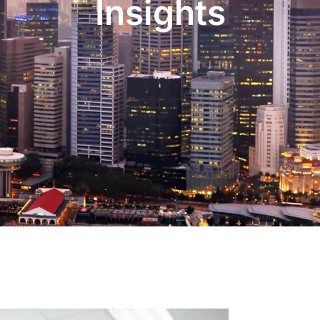
Insights