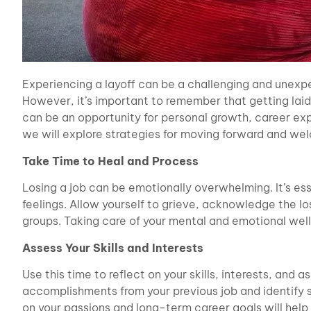
Experiencing a layoff can be a challenging and unexp
However, it’s important to remember that getting laid of
can be an opportunity for personal growth, career explo
we will explore strategies for moving forward and wel
Take Time to Heal and Process
Losing a job can be emotionally overwhelming. It’s ess
feelings. Allow yourself to grieve, acknowledge the lo
groups. Taking care of your mental and emotional well-
Assess Your Skills and Interests
Use this time to reflect on your skills, interests, and
accomplishments from your previous job and identify s
on your passions and long-term career goals will help