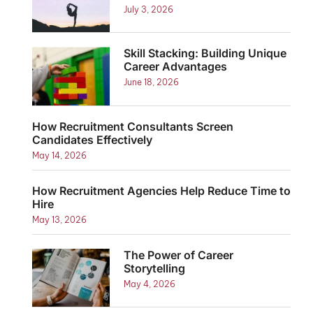
July 3, 2026
Skill Stacking: Building Unique
Career Advantages
June 18, 2026
How Recruitment Consultants Screen
Candidates Effectively
May 14, 2026
How Recruitment Agencies Help Reduce Time to
Hire
May 13, 2026
The Power of Career
Storytelling
May 4, 2026