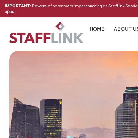
IMPORTANT:
Beware of scammers impersonating as Stafflink Service
apps.
HOME
ABOUT U