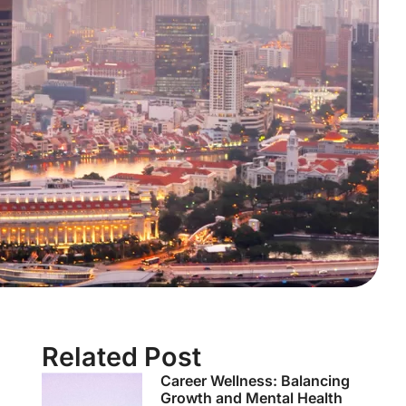
Related Post
Career Wellness: Balancing
Growth and Mental Health