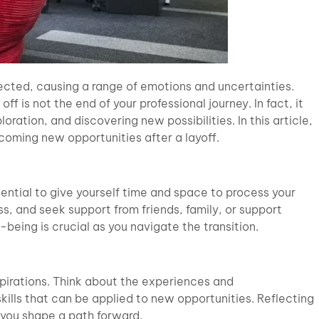
ected, causing a range of emotions and uncertainties.
f is not the end of your professional journey. In fact, it
ration, and discovering new possibilities. In this article,
coming new opportunities after a layoff.
ential to give yourself time and space to process your
ss, and seek support from friends, family, or support
being is crucial as you navigate the transition.
 aspirations. Think about the experiences and
kills that can be applied to new opportunities. Reflecting
 you shape a path forward.