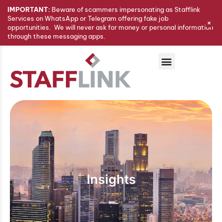
IMPORTANT:
Beware of scammers impersonating as Stafflink
Services on WhatsApp or Telegram offering fake job
+
opportunities. We will never ask for money or personal information
through these messaging apps.
Insights