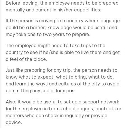
Before leaving, the employee needs to be prepared
mentally and current in his/her capabilities.
If the person is moving to a country where language
could be a barrier, knowledge would be useful and
may take one to two years to prepare.
The employee might need to take trips to the
country to see if he/she is able to live there and get
a feel of the place.
Just like preparing for any trip, the person needs to
know what to expect, what to bring, what to do,
and learn the ways and cultures of the city to avoid
committing any social faux pas.
Also, it would be useful to set up a support network
for the employee in terms of colleagues, contacts or
mentors who can check in regularly or provide
advice.