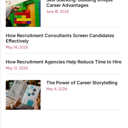
Career Advantages
June 18, 2026
How Recruitment Consultants Screen Candidates
Effectively
May 14, 2026
How Recruitment Agencies Help Reduce Time to Hire
May 13, 2026
The Power of Career Storytelling
May 4, 2026