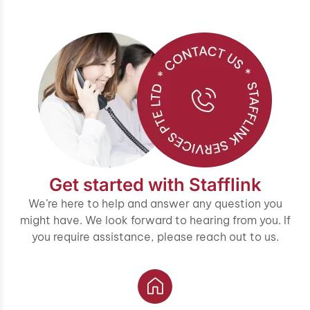
Get started with Stafflink
We’re here to help and answer any question you
might have. We look forward to hearing from you. If
you require assistance, please reach out to us.