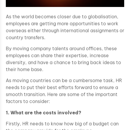
As the world becomes closer due to globalisation,
employees are getting more opportunities to work
overseas either through international assignments or
country transfers.
By moving company talents around offices, these
employees can share their expertise, increase
diversity, and have a chance to bring back ideas to
their home base.
As moving countries can be a cumbersome task, HR
needs to put their best efforts forward to ensure a
smooth transition. Here are some of the important
factors to consider:
1. What are the costs involved?
Firstly, HR needs to know how big of a budget can