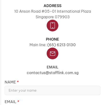
ADDRESS
10 Anson Road #05-01 International Plaza
Singapore 079903
PHONE
Main line:
(65) 6213 0130
EMAIL
contactus@stafflink.com.sg
NAME
EMAIL