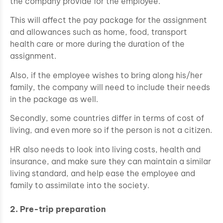
the company provide for the employee.
This will affect the pay package for the assignment
and allowances such as home, food, transport
health care or more during the duration of the
assignment.
Also, if the employee wishes to bring along his/her
family, the company will need to include their needs
in the package as well.
Secondly, some countries differ in terms of cost of
living, and even more so if the person is not a citizen.
HR also needs to look into living costs, health and
insurance, and make sure they can maintain a similar
living standard, and help ease the employee and
family to assimilate into the society.
2. Pre-trip preparation