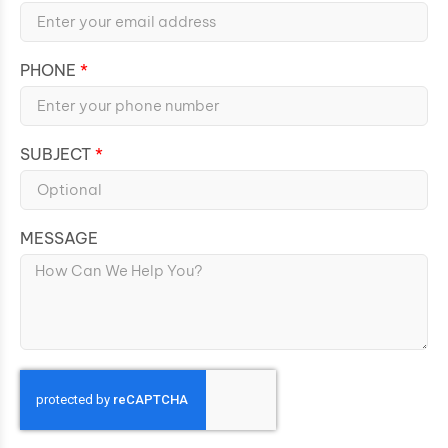
PHONE
SUBJECT
MESSAGE