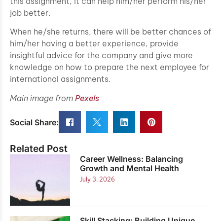
this assignment, it can help him/her perform his/her
job better.
When he/she returns, there will be better chances of
him/her having a better experience, provide
insightful advice for the company and give more
knowledge on how to prepare the next employee for
international assignments.
Main image from
Pexels
Social Share:
Related Post
Career Wellness: Balancing
Growth and Mental Health
July 3, 2026
Skill Stacking: Building Unique