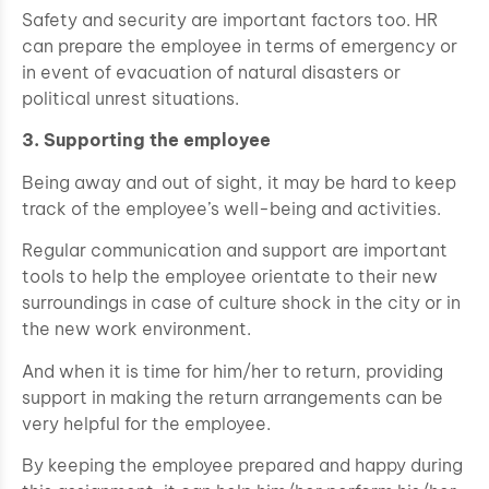
Safety and security are important factors too. HR
can prepare the employee in terms of emergency or
in event of evacuation of natural disasters or
political unrest situations.
3. Supporting the employee
Being away and out of sight, it may be hard to keep
track of the employee’s well-being and activities.
Regular communication and support are important
tools to help the employee orientate to their new
surroundings in case of culture shock in the city or in
the new work environment.
And when it is time for him/her to return, providing
support in making the return arrangements can be
very helpful for the employee.
By keeping the employee prepared and happy during