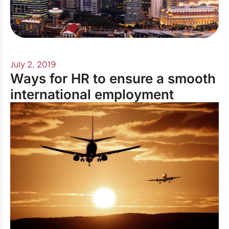
July 2, 2019
Ways for HR to ensure a smooth
international employment