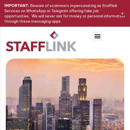
IMPORTANT:
Beware of scammers impersonating as Stafflink
Services on WhatsApp or Telegram offering fake job
+
opportunities. We will never ask for money or personal information
through these messaging apps.