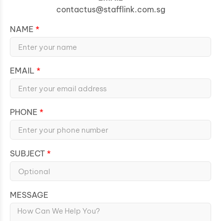
contactus@stafflink.com.sg
NAME
EMAIL
PHONE
SUBJECT
MESSAGE