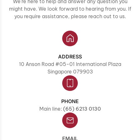
We’re here to help and answer any question you
might have. We look forward to hearing from you. If
you require assistance, please reach out to us.
ADDRESS
10 Anson Road #05-01 International Plaza
Singapore 079903
PHONE
Main line:
(65) 6213 0130
EMAIL