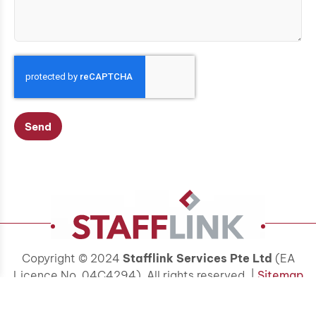
Send
Copyright © 2024
Stafflink Services Pte Ltd
(EA
Licence No. 04C4294). All rights reserved. |
Sitemap