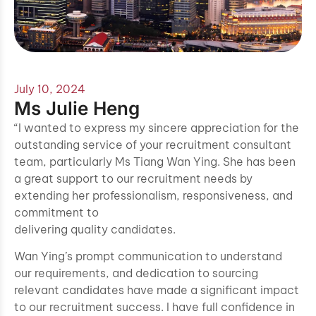
July 10, 2024
Ms Julie Heng
“I wanted to express my sincere appreciation for the
outstanding service of your recruitment consultant
team, particularly Ms Tiang Wan Ying. She has been
a great support to our recruitment needs by
extending her professionalism, responsiveness, and
commitment to
delivering quality candidates.
Wan Ying’s prompt communication to understand
our requirements, and dedication to sourcing
relevant candidates have made a significant impact
to our recruitment success. I have full confidence in