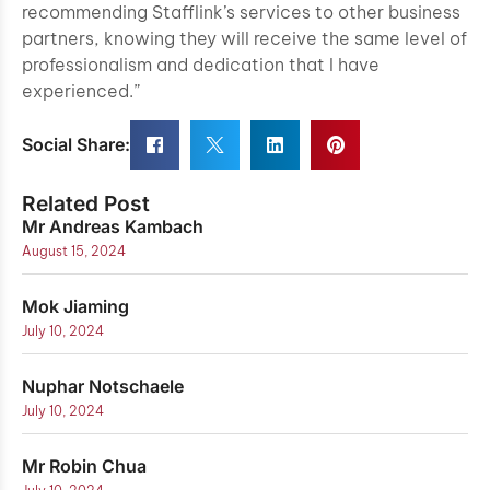
recommending Stafflink’s services to other business
partners, knowing they will receive the same level of
professionalism and dedication that I have
experienced.”
Social Share:
Related Post
Mr Andreas Kambach
August 15, 2024
Mok Jiaming
July 10, 2024
Nuphar Notschaele
July 10, 2024
Mr Robin Chua