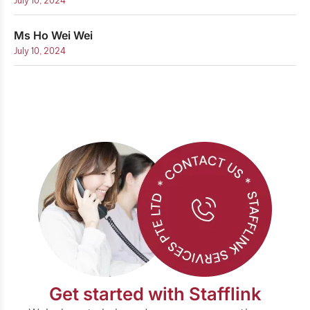
July 10, 2024
Ms Ho Wei Wei
July 10, 2024
Get started with Stafflink