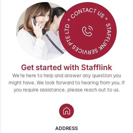
Get started with Stafflink
We’re here to help and answer any question you
might have. We look forward to hearing from you. If
you require assistance, please reach out to us.
ADDRESS