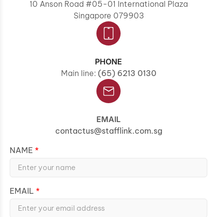
10 Anson Road #05-01 International Plaza
Singapore 079903
PHONE
Main line:
(65) 6213 0130
EMAIL
contactus@stafflink.com.sg
NAME
EMAIL