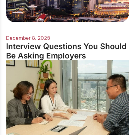
December 8, 2025
Interview Questions You Should
Be Asking Employers