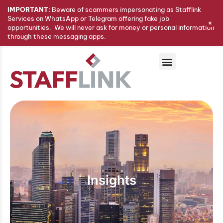
IMPORTANT:
Beware of scammers impersonating as Stafflink
Services on WhatsApp or Telegram offering fake job
+
opportunities. We will never ask for money or personal information
through these messaging apps.
Insights