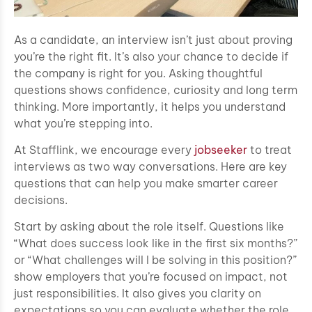
As a candidate, an interview isn’t just about proving
you’re the right fit. It’s also your chance to decide if
the company is right for you. Asking thoughtful
questions shows confidence, curiosity and long term
thinking. More importantly, it helps you understand
what you’re stepping into.
At Stafflink, we encourage every
jobseeker
to treat
interviews as two way conversations. Here are key
questions that can help you make smarter career
decisions.
Start by asking about the role itself. Questions like
“What does success look like in the first six months?”
or “What challenges will I be solving in this position?”
show employers that you’re focused on impact, not
just responsibilities. It also gives you clarity on
expectations so you can evaluate whether the role