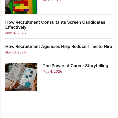
June 18, 2026
How Recruitment Consultants Screen Candidates
Effectively
May 14, 2026
How Recruitment Agencies Help Reduce Time to Hire
May 13, 2026
The Power of Career Storytelling
May 4, 2026