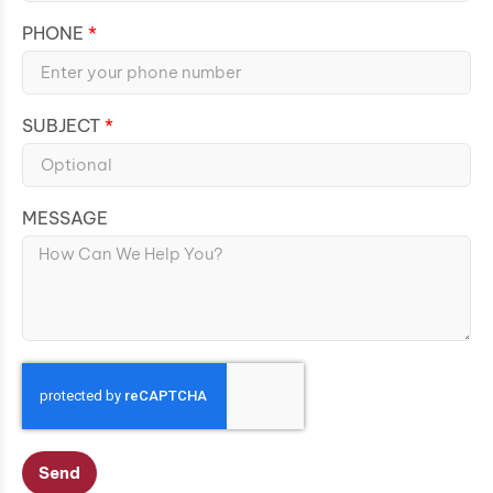
PHONE
SUBJECT
MESSAGE
Send