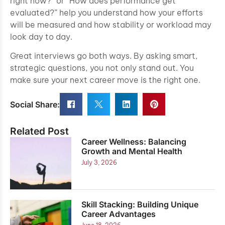
right now?” or “How does performance get
evaluated?” help you understand how your efforts
will be measured and how stability or workload may
look day to day.
Great interviews go both ways. By asking smart,
strategic questions, you not only stand out. You
make sure your next career move is the right one.
Social Share:
Related Post
Career Wellness: Balancing
Growth and Mental Health
July 3, 2026
Skill Stacking: Building Unique
Career Advantages