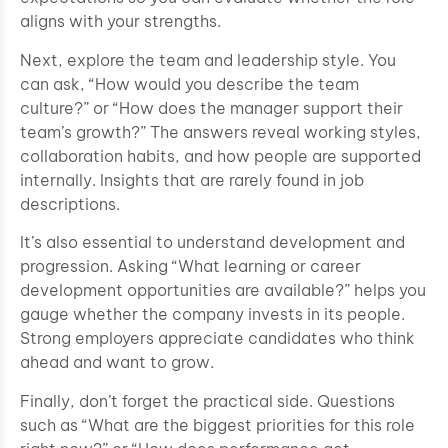
aligns with your strengths.
Next, explore the team and leadership style. You
can ask, “How would you describe the team
culture?” or “How does the manager support their
team’s growth?” The answers reveal working styles,
collaboration habits, and how people are supported
internally. Insights that are rarely found in job
descriptions.
It’s also essential to understand development and
progression. Asking “What learning or career
development opportunities are available?” helps you
gauge whether the company invests in its people.
Strong employers appreciate candidates who think
ahead and want to grow.
Finally, don’t forget the practical side. Questions
such as “What are the biggest priorities for this role