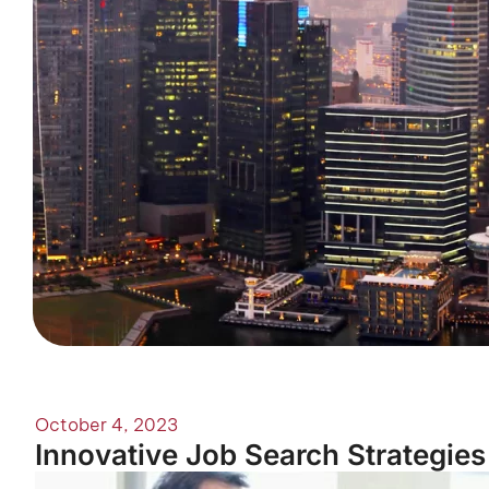
October 4, 2023
Innovative Job Search Strategies