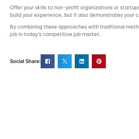
Offer your skills to non-profit organizations or startu
build your experience, but it also demonstrates your
By combining these approaches with traditional metho
job in today’s competitive job market.
Social Share: