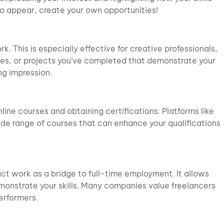
 to appear, create your own opportunities!
k. This is especially effective for creative professionals,
icles, or projects you’ve completed that demonstrate your
ng impression.
line courses and obtaining certifications. Platforms like
wide range of courses that can enhance your qualifications
ct work as a bridge to full-time employment. It allows
onstrate your skills. Many companies value freelancers
erformers.