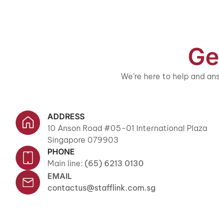
Ge
We’re here to help and ans
ADDRESS
10 Anson Road #05-01 International Plaza
Singapore 079903
PHONE
Main line:
(65) 6213 0130
EMAIL
contactus@stafflink.com.sg