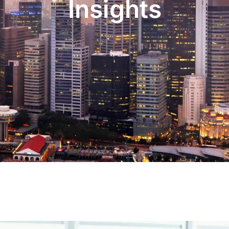
Insights