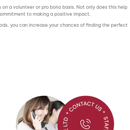
ps on a volunteer or pro bono basis. Not only does this help
 commitment to making a positive impact.
ds, you can increase your chances of finding the perfect