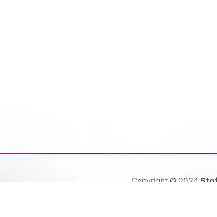
Copyright © 2024
Staf