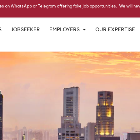
s on WhatsApp or Telegram offering fake job opportunities. We will ne
S
JOBSEEKER
EMPLOYERS
OUR EXPERTISE