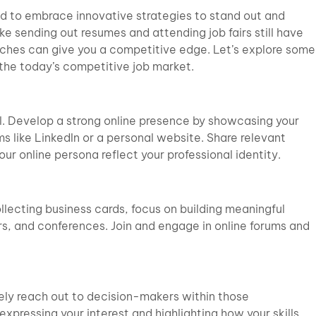
eed to embrace innovative strategies to stand out and
ke sending out resumes and attending job fairs still have
ches can give you a competitive edge. Let’s explore some
 the today’s competitive job market.
ial. Develop a strong online presence by showcasing your
s like LinkedIn or a personal website. Share relevant
ur online persona reflect your professional identity.
llecting business cards, focus on building meaningful
s, and conferences. Join and engage in online forums and
vely reach out to decision-makers within those
xpressing your interest and highlighting how your skills