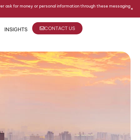
ver ask for money or personal information through these messaging
+
CONTACT US
INSIGHTS