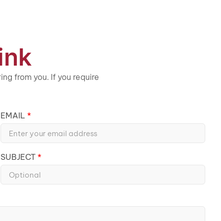
ink
ng from you. If you require
EMAIL
SUBJECT