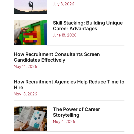
July 3, 2026
Skill Stacking: Building Unique
Career Advantages
June 18, 2026
How Recruitment Consultants Screen
Candidates Effectively
May 14, 2026
How Recruitment Agencies Help Reduce Time to
Hire
May 13, 2026
The Power of Career
Storytelling
May 4, 2026