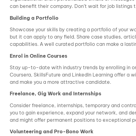
can benefit their company. Don’t wait for job listings
Building a Portfolio
Showcase your skills by creating a portfolio of your wor
but it can apply to any field. Share case studies, art
capabilities. A well curated portfolio can make a lasti
Enrol in Online Courses
Stay up-to-date with industry trends by enrolling in on
Coursera, SkillsFuture and LinkedIn Learning offer a 
and make you a more attractive candidate.
Freelance, Gig Work and Internships
Consider freelance, internships, temporary and contra
you to gain experience, expand your network, and dem
and might offer permanent positions to exceptional p
Volunteering and Pro-Bono Work