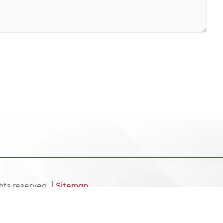
hts reserved. |
Sitemap