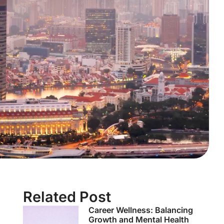
Related Post
Career Wellness: Balancing
Growth and Mental Health