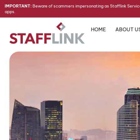
IMPORTANT:
Beware of scammers impersonating as Stafflink Service
apps.
HOME
ABOUT U