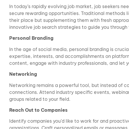
In today’s rapidly evolving job market, job seekers n
secure rewarding opportunities. Traditional methods li
their place but supplementing them with fresh approa
innovative job search strategies to guide you through
Personal Branding
In the age of social media, personal branding is cruc
expertise, interests, and accomplishments on platform
content, engage with industry professionals, and let yo
Networking
Networking remains a powerful tool, but instead of co
connections. Attend industry specific events, webinar
groups related to your field.
Reach Out to Companies
Identify companies you’d like to work for and proacti
organizations. Craft personalized emails or messages e