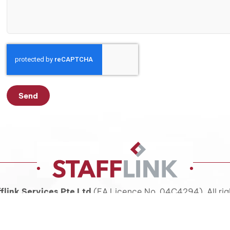
Send
flink Services Pte Ltd
(EA Licence No. 04C4294). All rig