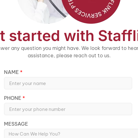
t started with Staffl
wer any question you might have. We look forward to heari
assistance, please reach out to us.
NAME
PHONE
MESSAGE