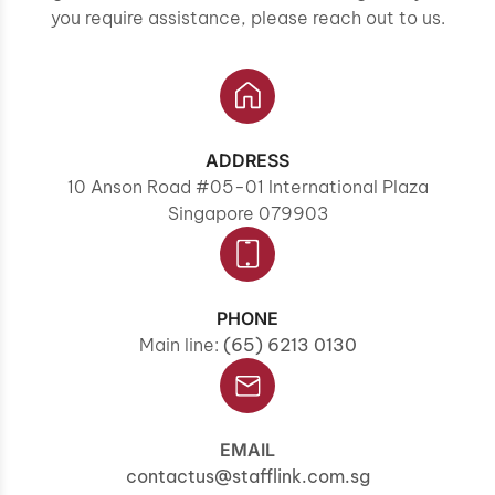
you require assistance, please reach out to us.
ADDRESS
10 Anson Road #05-01 International Plaza
Singapore 079903
PHONE
Main line:
(65) 6213 0130
EMAIL
contactus@stafflink.com.sg