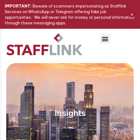
IMPORTANT:
Beware of scammers impersonating as Stafflink
Services on WhatsApp or Telegram offering fake job
+
opportunities. We will never ask for money or personal information
through these messaging apps.
Insights