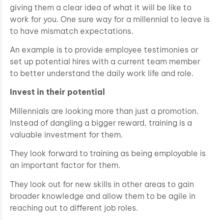
giving them a clear idea of what it will be like to
work for you. One sure way for a millennial to leave is
to have mismatch expectations.
An example is to provide employee testimonies or
set up potential hires with a current team member
to better understand the daily work life and role.
Invest in their potential
Millennials are looking more than just a promotion.
Instead of dangling a bigger reward, training is a
valuable investment for them.
They look forward to training as being employable is
an important factor for them.
They look out for new skills in other areas to gain
broader knowledge and allow them to be agile in
reaching out to different job roles.