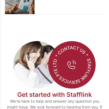
Get started with Stafflink
We’re here to help and answer any question you
might have. We look forward to hearing from you. If