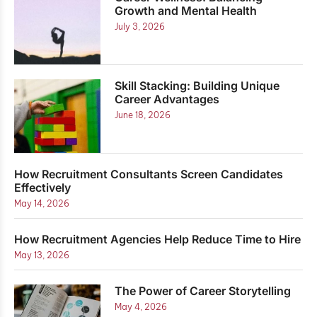
Growth and Mental Health
July 3, 2026
Skill Stacking: Building Unique
Career Advantages
June 18, 2026
How Recruitment Consultants Screen Candidates
Effectively
May 14, 2026
How Recruitment Agencies Help Reduce Time to Hire
May 13, 2026
The Power of Career Storytelling
May 4, 2026