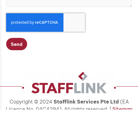
Send
Copyright © 2024
Stafflink Services Pte Ltd
(EA
Licence No. 04C4294). All rights reserved. |
Sitemap