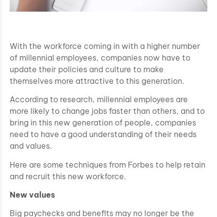
With the workforce coming in with a higher number
of millennial employees, companies now have to
update their policies and culture to make
themselves more attractive to this generation.
According to research, millennial employees are
more likely to change jobs faster than others, and to
bring in this new generation of people, companies
need to have a good understanding of their needs
and values.
Here are some techniques from Forbes to help retain
and recruit this new workforce.
New values
Big paychecks and benefits may no longer be the