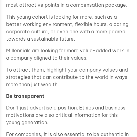
most attractive points in a compensation package.
This young cohort is looking for more, such as a
better working environment, flexible hours, a caring
corporate culture, or even one with a more geared
towards a sustainable future.
Millennials are looking for more value-added work in
a company aligned to their values.
To attract them, highlight your company values and
strategies that can contribute to the world in ways
more than just wealth.
Be transparent
Don’t just advertise a position. Ethics and business
motivations are also critical information for this
young generation.
For companies, it is also essential to be authentic in