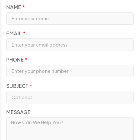
NAME
EMAIL
PHONE
SUBJECT
MESSAGE