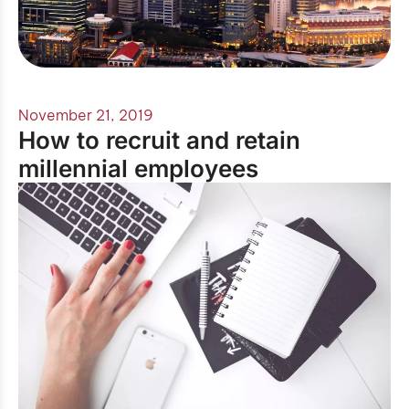
November 21, 2019
How to recruit and retain
millennial employees