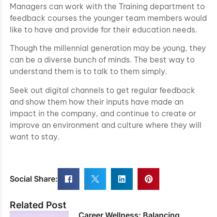
Managers can work with the Training department to
feedback courses the younger team members would
like to have and provide for their education needs.
Though the millennial generation may be young, they
can be a diverse bunch of minds. The best way to
understand them is to talk to them simply.
Seek out digital channels to get regular feedback
and show them how their inputs have made an
impact in the company, and continue to create or
improve an environment and culture where they will
want to stay.
Social Share:
Related Post
Career Wellness: Balancing