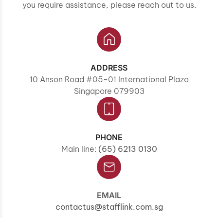
you require assistance, please reach out to us.
ADDRESS
10 Anson Road #05-01 International Plaza
Singapore 079903
PHONE
Main line:
(65) 6213 0130
EMAIL
contactus@stafflink.com.sg