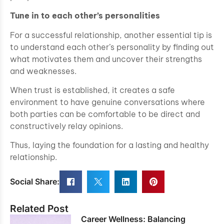
Tune in to each other’s personalities
For a successful relationship, another essential tip is
to understand each other’s personality by finding out
what motivates them and uncover their strengths
and weaknesses.
When trust is established, it creates a safe
environment to have genuine conversations where
both parties can be comfortable to be direct and
constructively relay opinions.
Thus, laying the foundation for a lasting and healthy
relationship.
Social Share:
Related Post
Career Wellness: Balancing