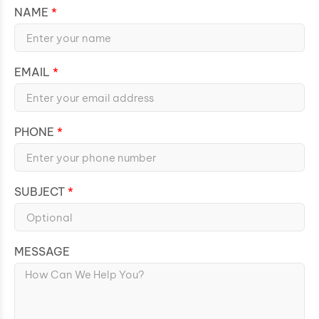
NAME
EMAIL
PHONE
SUBJECT
MESSAGE