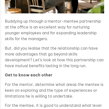
Buddying up through a mentor-mentee partnership
at the office is an excellent way for nurturing
younger employees and for expanding leadership
skills for the managers.
But, did you realise that the relationship can have
more advantages that go beyond skills
development? Let’s look at how this partnership can
have mutual benefits lasting in the long run.
Get to know each other
For the mentor, determine what areas the mentee is
keen on exploring and the type of experiences or
limitations he is willing to undertake.
For the mentee, it is good to understand what level