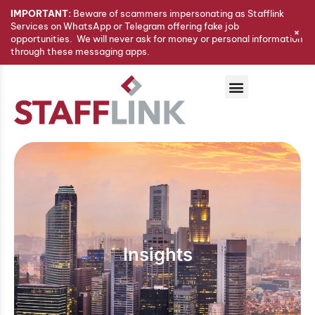
IMPORTANT:
Beware of scammers impersonating as Stafflink
Services on WhatsApp or Telegram offering fake job
+
opportunities. We will never ask for money or personal information
through these messaging apps.
Insights