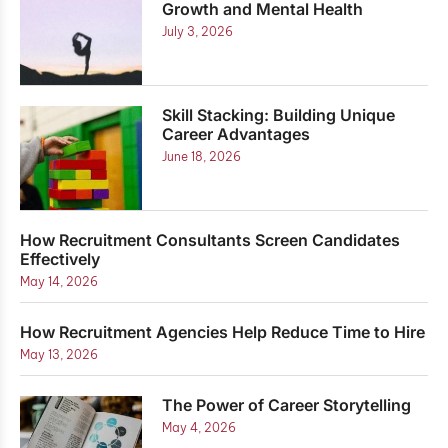
Growth and Mental Health
July 3, 2026
Skill Stacking: Building Unique
Career Advantages
June 18, 2026
How Recruitment Consultants Screen Candidates
Effectively
May 14, 2026
How Recruitment Agencies Help Reduce Time to Hire
May 13, 2026
The Power of Career Storytelling
May 4, 2026