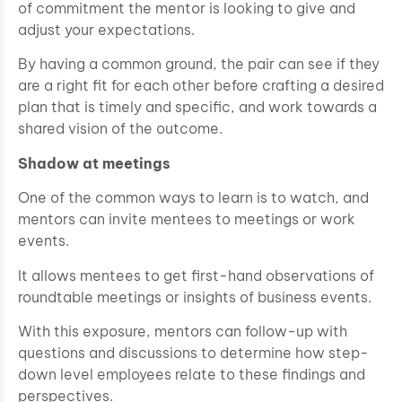
of commitment the mentor is looking to give and
adjust your expectations.
By having a common ground, the pair can see if they
are a right fit for each other before crafting a desired
plan that is timely and specific, and work towards a
shared vision of the outcome.
Shadow at meetings
One of the common ways to learn is to watch, and
mentors can invite mentees to meetings or work
events.
It allows mentees to get first-hand observations of
roundtable meetings or insights of business events.
With this exposure, mentors can follow-up with
questions and discussions to determine how step-
down level employees relate to these findings and
perspectives.