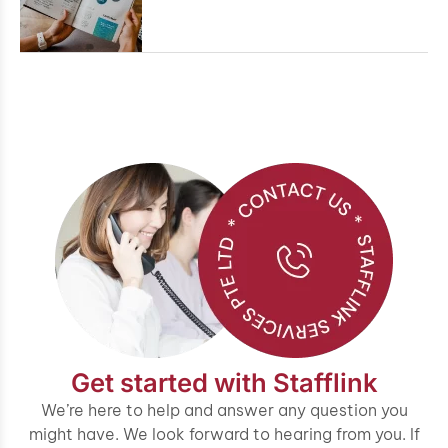
Get started with Stafflink
We’re here to help and answer any question you
might have. We look forward to hearing from you. If