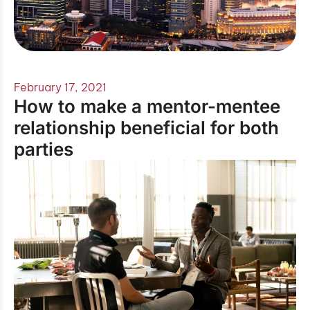
February 17, 2021
How to make a mentor-mentee
relationship beneficial for both
parties