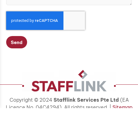
Send
Copyright © 2024
Stafflink Services Pte Ltd
(EA
Licence No. 04C4294). All rights reserved. |
Sitemap