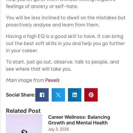
feelings of anxiety or self-hate.
You will be less inclined to dwell on the mistakes but
proactively analyse and learn from them.
Having a high EQ is a good skill to have. It can bring
out the best soft skills in you and help you go further
in your career.
To start, just go out, observe, talk to people, and
see where that will take you.
Main image from
Pexels
Social Share:
Related Post
Career Wellness: Balancing
Growth and Mental Health
July 3, 2026