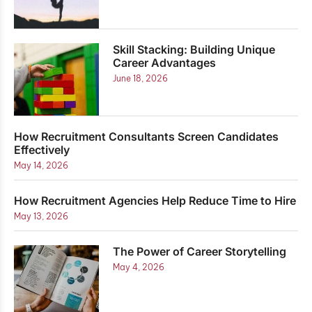
Skill Stacking: Building Unique
Career Advantages
June 18, 2026
How Recruitment Consultants Screen Candidates
Effectively
May 14, 2026
How Recruitment Agencies Help Reduce Time to Hire
May 13, 2026
The Power of Career Storytelling
May 4, 2026