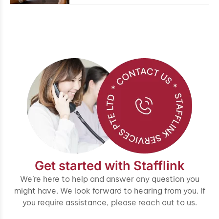
Get started with Stafflink
We’re here to help and answer any question you
might have. We look forward to hearing from you. If
you require assistance, please reach out to us.