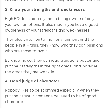
develop trust and understanding with others easier.
3. Know your strengths and weaknesses
High EQ does not only mean being aware of only
your own emotions. It also means you have a good
awareness of your strengths and weaknesses.
They also catch on to their environment and the
people in it – thus, they know who they can push and
who are those to avoid.
By knowing so, they can read situations better and
put their strengths in the right areas, and increase
the areas they are weak in.
4. Good judge of character
Nobody likes to be scammed especially when they
put their trust in someone believed to be of good
character.