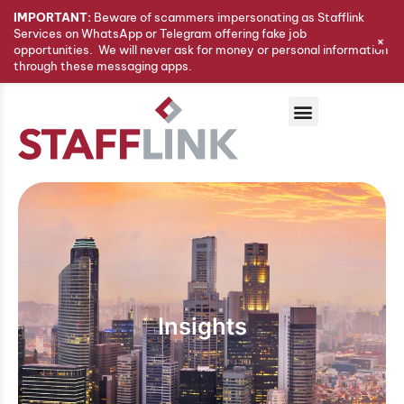
IMPORTANT:
Beware of scammers impersonating as Stafflink
Services on WhatsApp or Telegram offering fake job
+
opportunities. We will never ask for money or personal information
through these messaging apps.
Insights