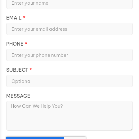
EMAIL
PHONE
SUBJECT
MESSAGE