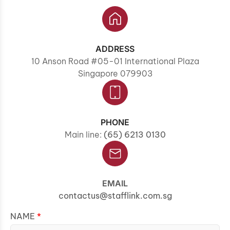
ADDRESS
10 Anson Road #05-01 International Plaza
Singapore 079903
PHONE
Main line:
(65) 6213 0130
EMAIL
contactus@stafflink.com.sg
NAME