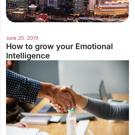
June 20, 2019
How to grow your Emotional
Intelligence