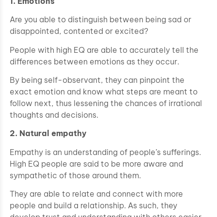
1. Emotions
Are you able to distinguish between being sad or
disappointed, contented or excited?
People with high EQ are able to accurately tell the
differences between emotions as they occur.
By being self-observant, they can pinpoint the
exact emotion and know what steps are meant to
follow next, thus lessening the chances of irrational
thoughts and decisions.
2. Natural empathy
Empathy is an understanding of people’s sufferings.
High EQ people are said to be more aware and
sympathetic of those around them.
They are able to relate and connect with more
people and build a relationship. As such, they