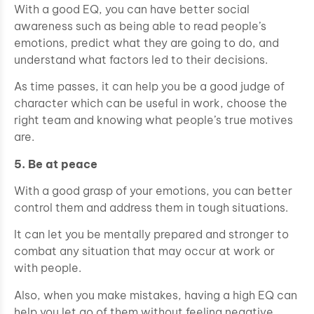
With a good EQ, you can have better social
awareness such as being able to read people’s
emotions, predict what they are going to do, and
understand what factors led to their decisions.
As time passes, it can help you be a good judge of
character which can be useful in work, choose the
right team and knowing what people’s true motives
are.
5. Be at peace
With a good grasp of your emotions, you can better
control them and address them in tough situations.
It can let you be mentally prepared and stronger to
combat any situation that may occur at work or
with people.
Also, when you make mistakes, having a high EQ can
help you let go of them without feeling negative