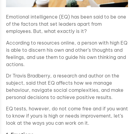
Emotional intelligence (EQ) has been said to be one
of the factors that set leaders apart from
employees. But, what exactly is it?
According to resources online, a person with high EQ
is able to discern his own and other’s thoughts and
feelings, and use them to guide his own thinking and
actions.
Dr Travis Bradberry, a research and author on the
subject, said that EQ affects how we manage
behaviour, navigate social complexities, and make
personal decisions to achieve positive results.
EQ tests, however, do not come free and if you want
to know if yours is high or needs improvement, let’s
look at the ways you can work on it.