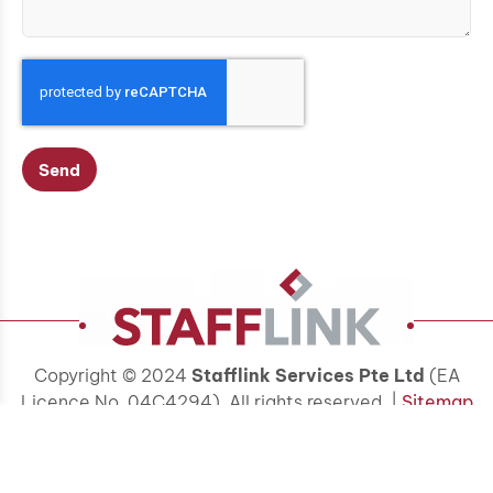
Send
Copyright © 2024
Stafflink Services Pte Ltd
(EA
Licence No. 04C4294). All rights reserved. |
Sitemap