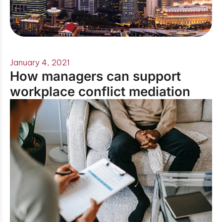
January 4, 2021
How managers can support
workplace conflict mediation