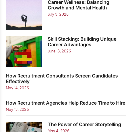
Career Wellness: Balancing
Growth and Mental Health
July 3, 2026
Skill Stacking: Building Unique
Career Advantages
June 18, 2026
How Recruitment Consultants Screen Candidates
Effectively
May 14, 2026
How Recruitment Agencies Help Reduce Time to Hire
May 13, 2026
The Power of Career Storytelling
May 4, 2026