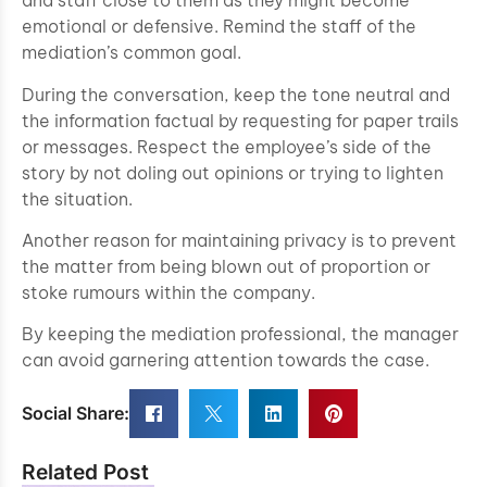
and staff close to them as they might become
emotional or defensive. Remind the staff of the
mediation’s common goal.
During the conversation, keep the tone neutral and
the information factual by requesting for paper trails
or messages. Respect the employee’s side of the
story by not doling out opinions or trying to lighten
the situation.
Another reason for maintaining privacy is to prevent
the matter from being blown out of proportion or
stoke rumours within the company.
By keeping the mediation professional, the manager
can avoid garnering attention towards the case.
Social Share:
Related Post