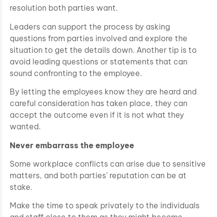
resolution both parties want.
Leaders can support the process by asking
questions from parties involved and explore the
situation to get the details down. Another tip is to
avoid leading questions or statements that can
sound confronting to the employee.
By letting the employees know they are heard and
careful consideration has taken place, they can
accept the outcome even if it is not what they
wanted.
Never embarrass the employee
Some workplace conflicts can arise due to sensitive
matters, and both parties’ reputation can be at
stake.
Make the time to speak privately to the individuals