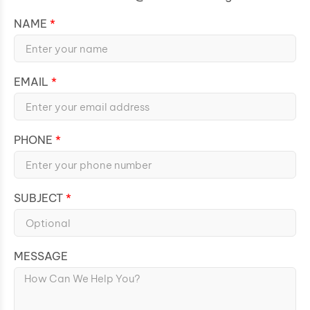
NAME
EMAIL
PHONE
SUBJECT
MESSAGE