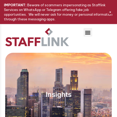
IMPORTANT:
Beware of scammers impersonating as Stafflink
Services on WhatsApp or Telegram offering fake job
+
opportunities. We will never ask for money or personal information
through these messaging apps.
Insights