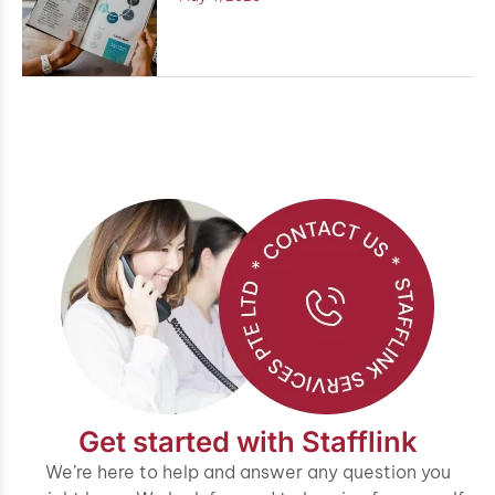
Get started with Stafflink
We’re here to help and answer any question you