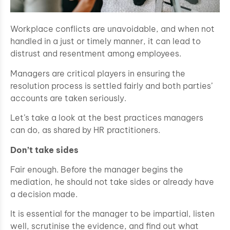
Workplace conflicts are unavoidable, and when not
handled in a just or timely manner, it can lead to
distrust and resentment among employees.
Managers are critical players in ensuring the
resolution process is settled fairly and both parties’
accounts are taken seriously.
Let’s take a look at the best practices managers
can do, as shared by HR practitioners.
Don’t take sides
Fair enough. Before the manager begins the
mediation, he should not take sides or already have
a decision made.
It is essential for the manager to be impartial, listen
well, scrutinise the evidence, and find out what