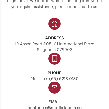
might have. We look forward to hearing from you. If
you require assistance, please reach out to us.
ADDRESS
10 Anson Road #05-01 International Plaza
Singapore 079903
PHONE
Main line:
(65) 6213 0130
EMAIL
contactus@stafflink.com.sg