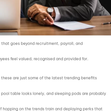
e that goes beyond recruitment, payroll, and
yees feel valued, recognised and provided for.
hese are just some of the latest trending benefits
, pool table looks lonely, and sleeping pods are probably
hopping on the trends train and deploying perks that