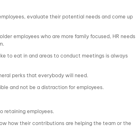
he employees, evaluate their potential needs and come up
e older employees who are more family focused, HR needs
m.
like to eat in and areas to conduct meetings is always
neral perks that everybody will need.
ble and not be a distraction for employees.
to retaining employees.
w how their contributions are helping the team or the