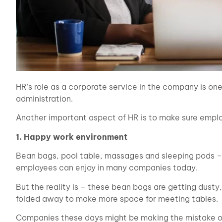
HR’s role as a corporate service in the company is on
administration.
Another important aspect of HR is to make sure emplo
1. Happy work environment
Bean bags, pool table, massages and sleeping pods – t
employees can enjoy in many companies today.
But the reality is – these bean bags are getting dusty
folded away to make more space for meeting tables.
Companies these days might be making the mistake of 