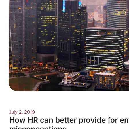
July 2, 2019
How HR can better provide for em
misconceptions