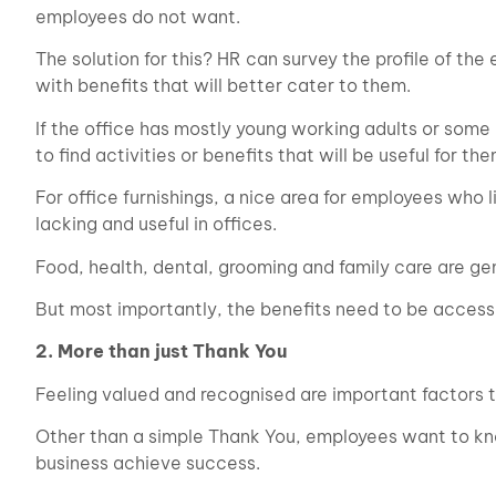
employees do not want.
The solution for this? HR can survey the profile of t
with benefits that will better cater to them.
If the office has mostly young working adults or som
to find activities or benefits that will be useful for the
For office furnishings, a nice area for employees who 
lacking and useful in offices.
Food, health, dental, grooming and family care are ge
But most importantly, the benefits need to be accessi
2. More than just Thank You
Feeling valued and recognised are important factors 
Other than a simple Thank You, employees want to kno
business achieve success.