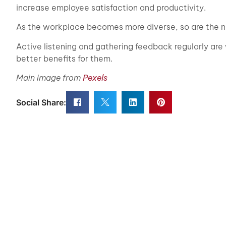
increase employee satisfaction and productivity.
As the workplace becomes more diverse, so are the n
Active listening and gathering feedback regularly are
better benefits for them.
Main image from
Pexels
Social Share: