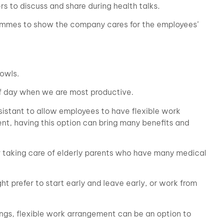
s to discuss and share during health talks.
rammes to show the company cares for the employees’
owls.
of day when we are most productive.
sistant to allow employees to have flexible work
nt, having this option can bring many benefits and
or taking care of elderly parents who have many medical
 prefer to start early and leave early, or work from
ings, flexible work arrangement can be an option to