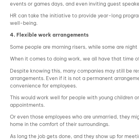
events or games days, and even inviting guest speaker
HR can take the initiative to provide year-long prog
well-being.
4. Flexible work arrangements
Some people are morning risers, while some are night 
When it comes to doing work, we all have that time 
Despite knowing this, many companies may still be re
arrangements. Even if it is not a permanent arrangeme
convenience for employees.
This would work well for people with young children 
appointments.
Or even those employees who are unmarried, they might
home in the comfort of their surroundings.
As long the job gets done, and they show up for meet