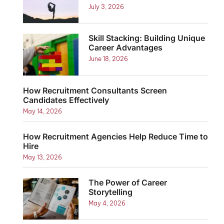
July 3, 2026
Skill Stacking: Building Unique
Career Advantages
June 18, 2026
How Recruitment Consultants Screen
Candidates Effectively
May 14, 2026
How Recruitment Agencies Help Reduce Time to
Hire
May 13, 2026
The Power of Career
Storytelling
May 4, 2026