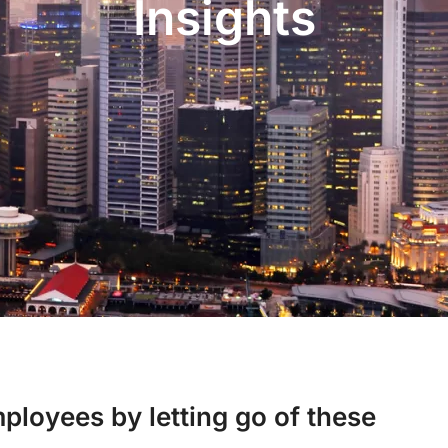
Insights
ployees by letting go of these