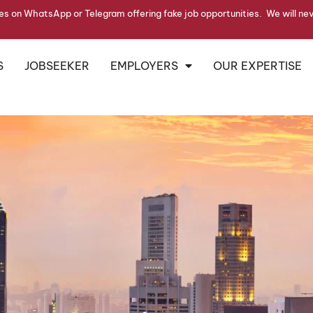
s on WhatsApp or Telegram offering fake job opportunities. We will ne
S
JOBSEEKER
EMPLOYERS
OUR EXPERTISE