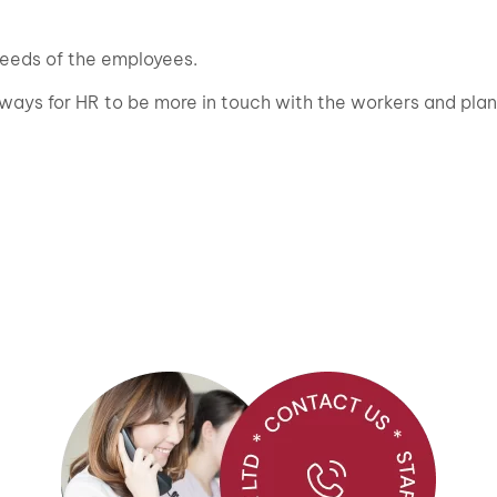
eeds of the employees.
 ways for HR to be more in touch with the workers and plan