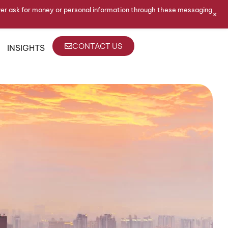
ver ask for money or personal information through these messaging
+
CONTACT US
INSIGHTS