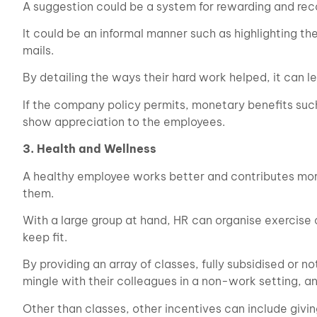
A suggestion could be a system for rewarding and re
It could be an informal manner such as highlighting th
mails.
By detailing the ways their hard work helped, it can 
If the company policy permits, monetary benefits such
show appreciation to the employees.
3. Health and Wellness
A healthy employee works better and contributes more
them.
With a large group at hand, HR can organise exercise 
keep fit.
By providing an array of classes, fully subsidised or 
mingle with their colleagues in a non-work setting, a
Other than classes, other incentives can include givin