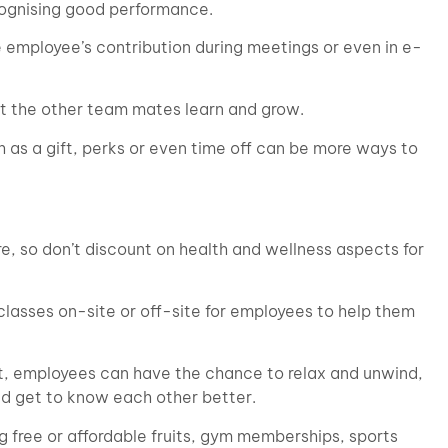
cognising good performance.
e employee’s contribution during meetings or even in e-
let the other team mates learn and grow.
 as a gift, perks or even time off can be more ways to
, so don’t discount on health and wellness aspects for
classes on-site or off-site for employees to help them
not, employees can have the chance to relax and unwind,
nd get to know each other better.
g free or affordable fruits, gym memberships, sports