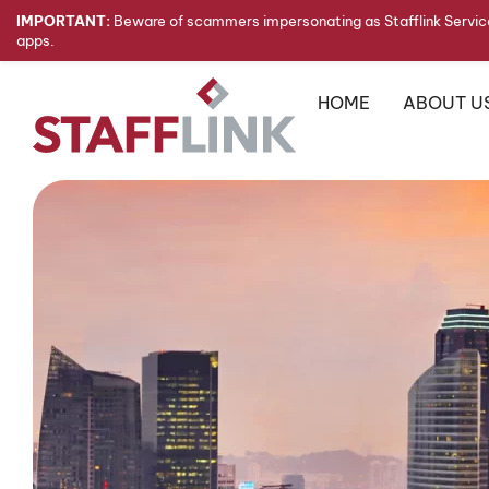
IMPORTANT:
Beware of scammers impersonating as Stafflink Service
apps.
HOME
ABOUT U