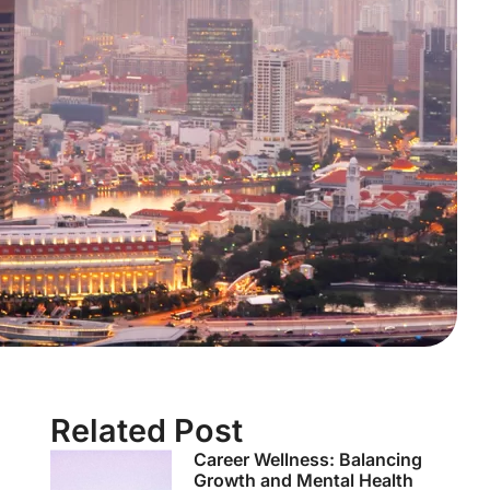
Related Post
Career Wellness: Balancing
Growth and Mental Health