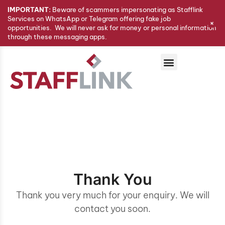
IMPORTANT:
Beware of scammers impersonating as Stafflink
Services on WhatsApp or Telegram offering fake job
+
opportunities. We will never ask for money or personal information
through these messaging apps.
Thank You
Thank you very much for your enquiry. We will
contact you soon.