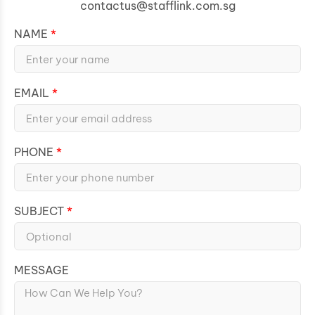
contactus@stafflink.com.sg
NAME
EMAIL
PHONE
SUBJECT
MESSAGE