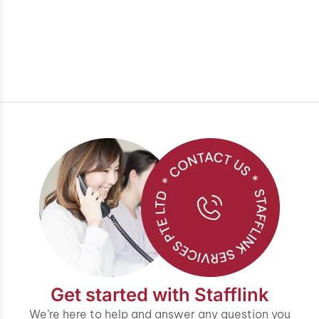
Get started with Stafflink
We’re here to help and answer any question you