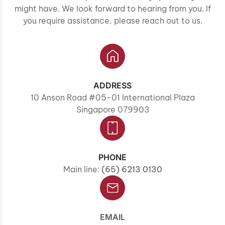
might have. We look forward to hearing from you. If
you require assistance, please reach out to us.
ADDRESS
10 Anson Road #05-01 International Plaza
Singapore 079903
PHONE
Main line:
(65) 6213 0130
EMAIL