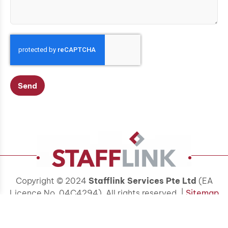
Send
Copyright © 2024
Stafflink Services Pte Ltd
(EA
Licence No. 04C4294). All rights reserved. |
Sitemap