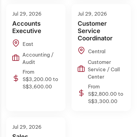
Jul 29, 2026
Jul 29, 2026
Accounts
Customer
Executive
Service
Coordinator
East
Central
Accounting /
Audit
Customer
Service / Call
From
Center
S$3,200.00 to
S$3,600.00
From
S$2,800.00 to
S$3,300.00
Jul 29, 2026
Sales