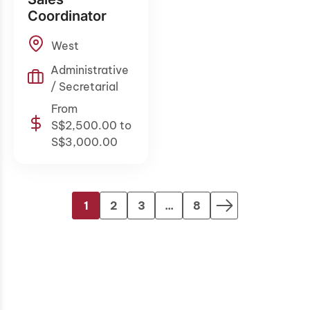
Coordinator
West
Administrative
/ Secretarial
From
S$2,500.00 to
S$3,000.00
1
2
3
...
8