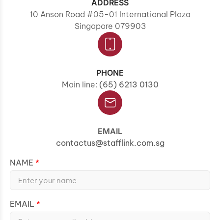
ADDRESS
10 Anson Road #05-01 International Plaza
Singapore 079903
PHONE
Main line:
(65) 6213 0130
EMAIL
contactus@stafflink.com.sg
NAME
EMAIL