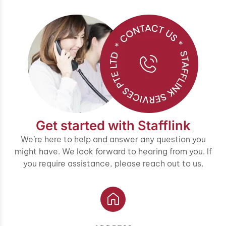
Get started with Stafflink
We’re here to help and answer any question you
might have. We look forward to hearing from you. If
you require assistance, please reach out to us.