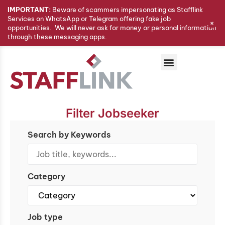
IMPORTANT:
Beware of scammers impersonating as Stafflink
Services on WhatsApp or Telegram offering fake job
+
opportunities. We will never ask for money or personal information
through these messaging apps.
Filter Jobseeker
Search by Keywords
Category
Job type