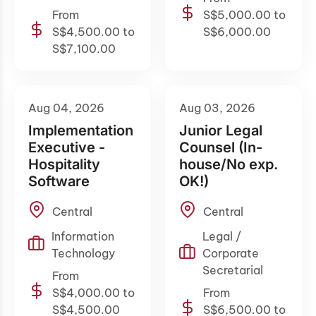
From
S$5,000.00 to
S$4,500.00 to
S$6,000.00
S$7,100.00
Aug 04, 2026
Aug 03, 2026
Implementation
Junior Legal
Executive -
Counsel (In-
Hospitality
house/No exp.
Software
OK!)
Central
Central
Information
Legal /
Technology
Corporate
Secretarial
From
S$4,000.00 to
From
S$4,500.00
S$6,500.00 to