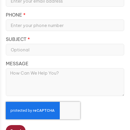
PHONE
SUBJECT
MESSAGE