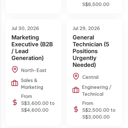
S$8,500.00
Jul 30, 2026
Jul 29, 2026
Marketing
General
Executive (B2B
Technician (5
/ Lead
Positions
Generation)
Urgently
Needed)
North-East
Central
Sales &
Marketing
Engineering /
Technical
From
S$3,600.00 to
From
S$4,600.00
S$2,500.00 to
S$3,000.00