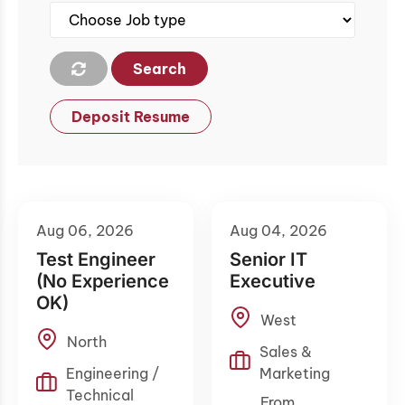
Search
Deposit Resume
Aug 06, 2026
Aug 04, 2026
Test Engineer
Senior IT
(No Experience
Executive
OK)
West
North
Sales &
Engineering /
Marketing
Technical
From