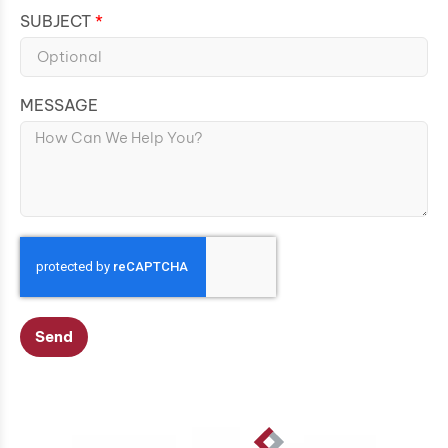
SUBJECT
MESSAGE
Send