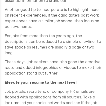
essential information to stand out.
Another good tip to incorporate is to highlight more
on recent experiences. If the candidate’s past work
experiences have a similar job scope, then focus on
achievements.
For jobs from more than ten years ago, the
descriptions can be reduced to a simple one-liner to
save space as resumes are usually a page or two
long.
These days, job seekers have also gone the creative
route and added infographics or videos to make their
application stand out further.
Elevate your resume to the next level
Job portals, recruiters, or company HR emails are
flooded with applications from all sources. Take a
look around your social networks and see if the job