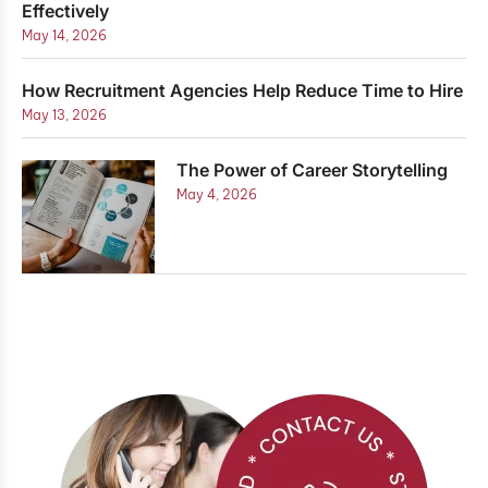
Effectively
May 14, 2026
How Recruitment Agencies Help Reduce Time to Hire
May 13, 2026
The Power of Career Storytelling
May 4, 2026