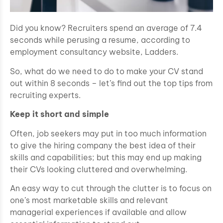
Did you know? Recruiters spend an average of 7.4
seconds while perusing a resume, according to
employment consultancy website, Ladders.
So, what do we need to do to make your CV stand
out within 8 seconds – let’s find out the top tips from
recruiting experts.
Keep it short and simple
Often, job seekers may put in too much information
to give the hiring company the best idea of their
skills and capabilities; but this may end up making
their CVs looking cluttered and overwhelming.
An easy way to cut through the clutter is to focus on
one’s most marketable skills and relevant
managerial experiences if available and allow