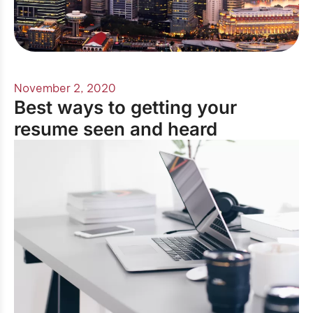
November 2, 2020
Best ways to getting your
resume seen and heard