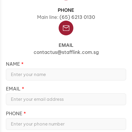
PHONE
Main line:
(65) 6213 0130
EMAIL
contactus@stafflink.com.sg
NAME
EMAIL
PHONE