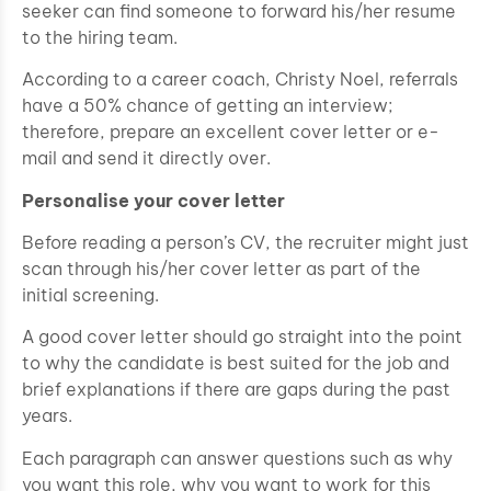
seeker can find someone to forward his/her resume
to the hiring team.
According to a career coach, Christy Noel, referrals
have a 50% chance of getting an interview;
therefore, prepare an excellent cover letter or e-
mail and send it directly over.
Personalise your cover letter
Before reading a person’s CV, the recruiter might just
scan through his/her cover letter as part of the
initial screening.
A good cover letter should go straight into the point
to why the candidate is best suited for the job and
brief explanations if there are gaps during the past
years.
Each paragraph can answer questions such as why
you want this role, why you want to work for this