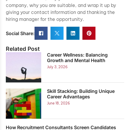
company, why you are suitable, and wrap it up by
giving your contact information and thanking the
hiring manager for the opportunity.
Social Share:
Related Post
Career Wellness: Balancing
Growth and Mental Health
July 3, 2026
Skill Stacking: Building Unique
Career Advantages
June 18, 2026
How Recruitment Consultants Screen Candidates