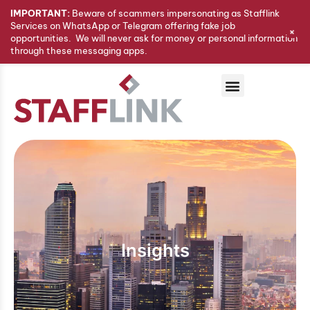
IMPORTANT:
Beware of scammers impersonating as Stafflink
Services on WhatsApp or Telegram offering fake job
+
opportunities. We will never ask for money or personal information
through these messaging apps.
Insights