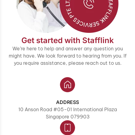
Get started with Stafflink
We’re here to help and answer any question you
might have. We look forward to hearing from you. If
you require assistance, please reach out to us.
ADDRESS
10 Anson Road #05-01 International Plaza
Singapore 079903