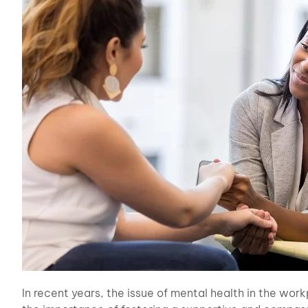
In recent years, the issue of mental health in the wor