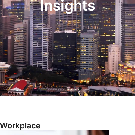
Insights
 Workplace