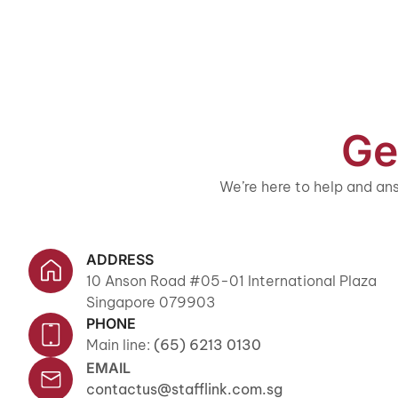
Ge
We’re here to help and ans
ADDRESS
10 Anson Road #05-01 International Plaza
Singapore 079903
PHONE
Main line:
(65) 6213 0130
EMAIL
contactus@stafflink.com.sg