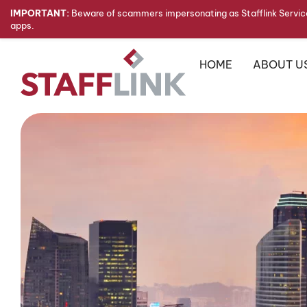
IMPORTANT:
Beware of scammers impersonating as Stafflink Service
apps.
HOME
ABOUT U