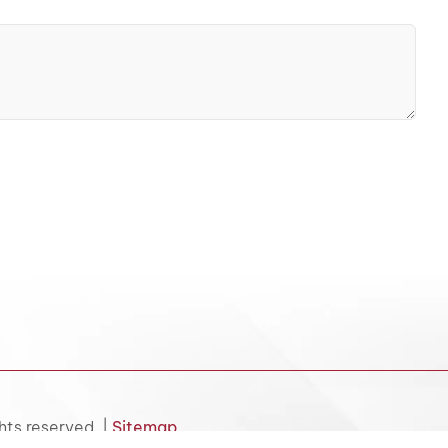
hts reserved. |
Sitemap