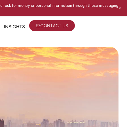
ver ask for money or personal information through these messaging
+
CONTACT US
INSIGHTS