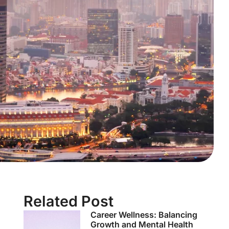
Related Post
Career Wellness: Balancing
Growth and Mental Health