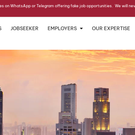
s on WhatsApp or Telegram offering fake job opportunities. We will ne
S
JOBSEEKER
EMPLOYERS
OUR EXPERTISE