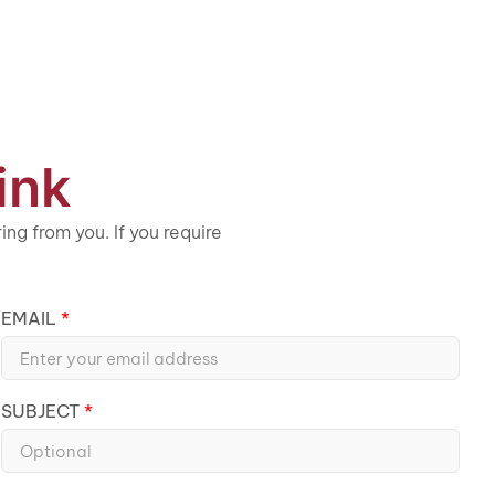
ink
ng from you. If you require
EMAIL
SUBJECT