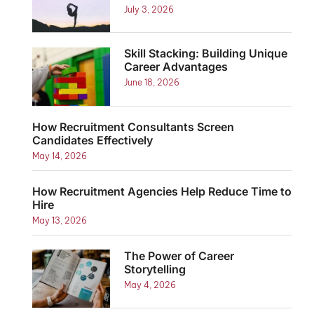
July 3, 2026
Skill Stacking: Building Unique
Career Advantages
June 18, 2026
How Recruitment Consultants Screen
Candidates Effectively
May 14, 2026
How Recruitment Agencies Help Reduce Time to
Hire
May 13, 2026
The Power of Career
Storytelling
May 4, 2026