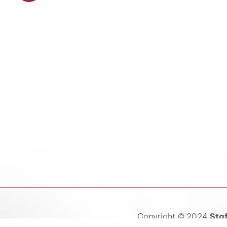
Copyright © 2024
Staf