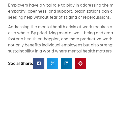
Employers have a vital role to play in addressing the m
empathy, openness, and support, organizations can c
seeking help without fear of stigma or repercussions.
Addressing the mental health crisis at work requires 
as a whole. By prioritizing mental well-being and cre
foster a healthier, happier, and more productive work
not only benefits individual employees but also stren
sustainability in a world where mental health matters
Social Share: