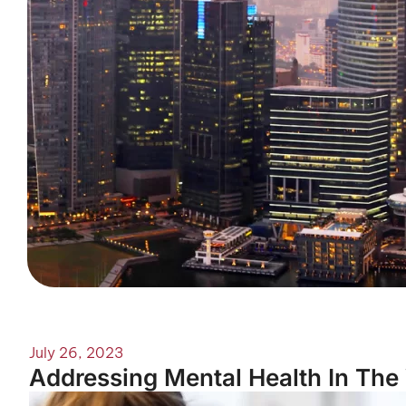
July 26, 2023
Addressing Mental Health In The