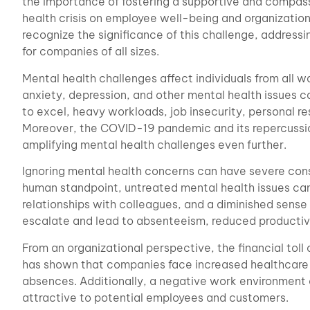
the importance of fostering a supportive and compas
health crisis on employee well-being and organizatio
recognize the significance of this challenge, address
for companies of all sizes.
Mental health challenges affect individuals from all wa
anxiety, depression, and other mental health issues ca
to excel, heavy workloads, job insecurity, personal re
Moreover, the COVID-19 pandemic and its repercussio
amplifying mental health challenges even further.
Ignoring mental health concerns can have severe co
human standpoint, untreated mental health issues can
relationships with colleagues, and a diminished sense
escalate and lead to absenteeism, reduced productivi
From an organizational perspective, the financial toll
has shown that companies face increased healthcare c
absences. Additionally, a negative work environment c
attractive to potential employees and customers.