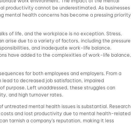
sionate work environment. The impact of the mental
nal productivity cannot be underestimated. As businesses
ing mental health concerns has become a pressing priority
lks of life, and the workplace is no exception. Stress,
n arise due to a variety of factors, including the pressure
sponsibilities, and inadequate work-life balance.
ns have added to the complexities of work-life balance,
nsequences for both employees and employers. From a
 lead to decreased job satisfaction, impaired
 of purpose. Left unaddressed, these struggles can
ty, and high turnover rates.
 of untreated mental health issues is substantial. Research
osts and lost productivity due to mental health-related
an tarnish a company’s reputation, making it less