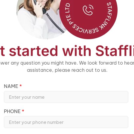
t started with Staffl
wer any question you might have. We look forward to heari
assistance, please reach out to us.
NAME
PHONE