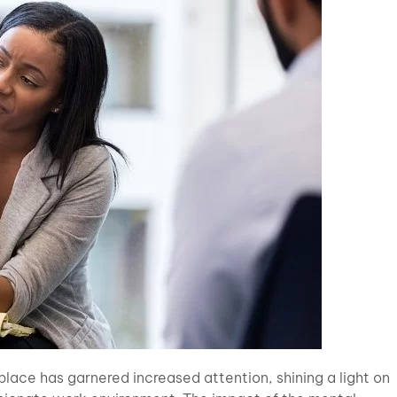
kplace has garnered increased attention, shining a light on