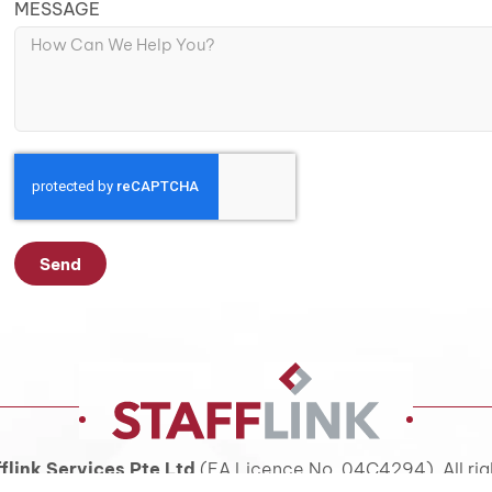
MESSAGE
Send
flink Services Pte Ltd
(EA Licence No. 04C4294). All rig