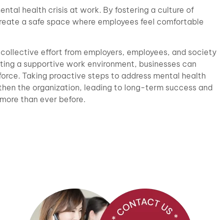
ental health crisis at work. By fostering a culture of
reate a safe space where employees feel comfortable
a collective effort from employers, employees, and society
ating a supportive work environment, businesses can
force. Taking proactive steps to address mental health
gthen the organization, leading to long-term success and
 more than ever before.