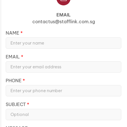
EMAIL
contactus@stafflink.com.sg
NAME
EMAIL
PHONE
SUBJECT