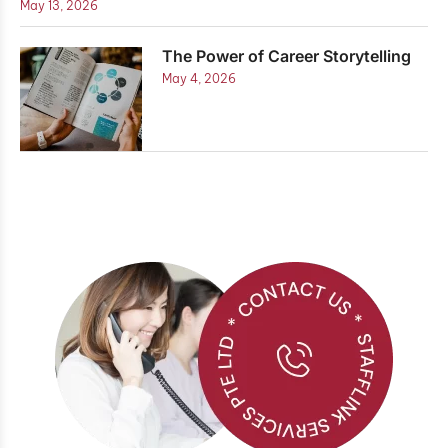
May 13, 2026
The Power of Career Storytelling
May 4, 2026