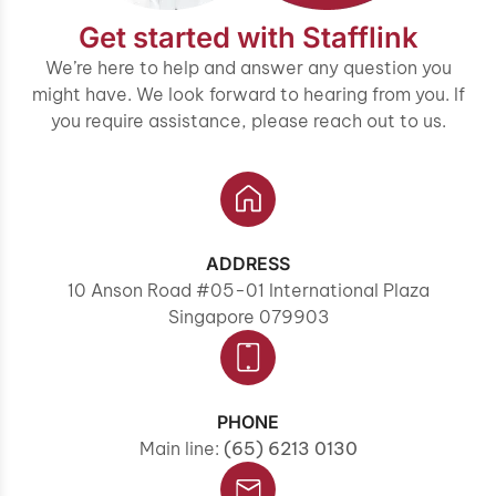
Get started with Stafflink
We’re here to help and answer any question you
might have. We look forward to hearing from you. If
you require assistance, please reach out to us.
ADDRESS
10 Anson Road #05-01 International Plaza
Singapore 079903
PHONE
Main line:
(65) 6213 0130