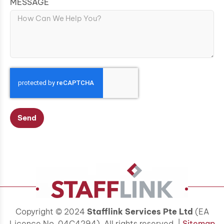
MESSAGE
Send
Copyright © 2024
Stafflink Services Pte Ltd
(EA
Licence No. 04C4294). All rights reserved. |
Sitemap