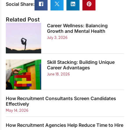
Social Share:
Related Post
Career Wellness: Balancing
Growth and Mental Health
July 3, 2026
Skill Stacking: Building Unique
Career Advantages
June 18, 2026
How Recruitment Consultants Screen Candidates
Effectively
May 14, 2026
How Recruitment Agencies Help Reduce Time to Hire