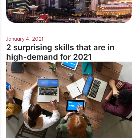
January 4, 2021
2 surprising skills that are in
high-demand for 2021