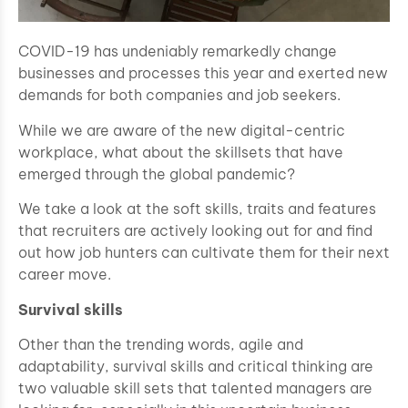
COVID-19 has undeniably remarkedly change
businesses and processes this year and exerted new
demands for both companies and job seekers.
While we are aware of the new digital-centric
workplace, what about the skillsets that have
emerged through the global pandemic?
We take a look at the soft skills, traits and features
that recruiters are actively looking out for and find
out how job hunters can cultivate them for their next
career move.
Survival skills
Other than the trending words, agile and
adaptability, survival skills and critical thinking are
two valuable skill sets that talented managers are