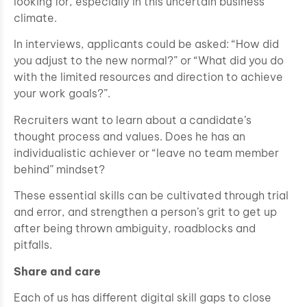
looking for, especially in this uncertain business
climate.
In interviews, applicants could be asked: “How did
you adjust to the new normal?” or “What did you do
with the limited resources and direction to achieve
your work goals?”.
Recruiters want to learn about a candidate’s
thought process and values. Does he has an
individualistic achiever or “leave no team member
behind” mindset?
These essential skills can be cultivated through trial
and error, and strengthen a person’s grit to get up
after being thrown ambiguity, roadblocks and
pitfalls.
Share and care
Each of us has different digital skill gaps to close