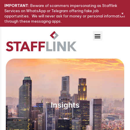
IMPORTANT:
Beware of scammers impersonating as Stafflink
Services on WhatsApp or Telegram offering fake job
+
opportunities. We will never ask for money or personal information
through these messaging apps.
Insights