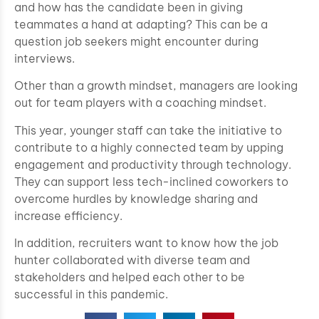
and how has the candidate been in giving
teammates a hand at adapting? This can be a
question job seekers might encounter during
interviews.
Other than a growth mindset, managers are looking
out for team players with a coaching mindset.
This year, younger staff can take the initiative to
contribute to a highly connected team by upping
engagement and productivity through technology.
They can support less tech-inclined coworkers to
overcome hurdles by knowledge sharing and
increase efficiency.
In addition, recruiters want to know how the job
hunter collaborated with diverse team and
stakeholders and helped each other to be
successful in this pandemic.